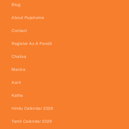
Blog
About Pujahome
Contact
Register As A Pandit
Chalisa
Mantra
Aarti
Katha
Hindu Calendar 2026
Tamil Calendar 2026