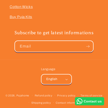
Cotton Wicks
Buy Puja Kits
Subscribe to get latest informations
Email
Language
English
Payment
© 2026,
Pujahome
Refund policy
Privacy policy
Terms of service
methods
Contact us
Shipping policy
Contact information