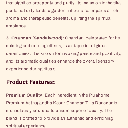
that signifies prosperity and purity. Its inclusion in the tika
paste not only lends a golden tint but also imparts a rich
aroma and therapeutic benefits, uplifting the spiritual
ambiance.
3. Chandan (Sandalwood):
Chandan, celebrated for its
calming and cooling effects, is a staple in religious
ceremonies. It is known for invoking peace and positivity,
and its aromatic qualities enhance the overall sensory
experience during rituals.
Product Features:
Premium Quality:
Each ingredient in the Pujahome
Premium Asthagandha Kesar Chandan Tika Danedar is
meticulously sourced to ensure superior quality. The
blend is crafted to provide an authentic and enriching
spiritual experience.