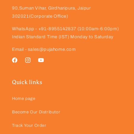
90,Suman Vihar, Girdharipura, Jaipur
302021(Corporate Office)
WhatsApp - +91-8955142837 (10:00am-6:00pm)
Indian Standard Time (IST) Monday to Saturday
Email - sales@pujahome.com
Facebook
Instagram
YouTube
Quick links
Home page
Become Our Distributor
Track Your Order