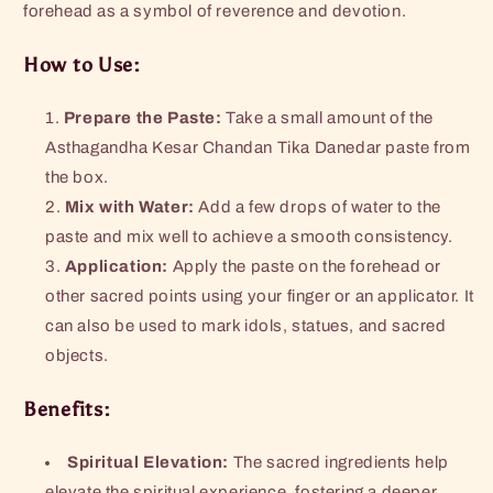
forehead as a symbol of reverence and devotion.
How to Use:
Prepare the Paste:
Take a small amount of the
Asthagandha Kesar Chandan Tika Danedar paste from
the box.
Mix with Water:
Add a few drops of water to the
paste and mix well to achieve a smooth consistency.
Application:
Apply the paste on the forehead or
other sacred points using your finger or an applicator. It
can also be used to mark idols, statues, and sacred
objects.
Benefits:
Spiritual Elevation:
The sacred ingredients help
elevate the spiritual experience, fostering a deeper