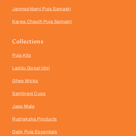
Janmashtami Puja Samagri
Karwa Chauth Puja Samagri
Collections
Puja Kits
Laddu Gopal Idol
Ghee Wicks
Sambrani Cups
Jaap Mala
Rudraksha Products
Daily Puja Essentials