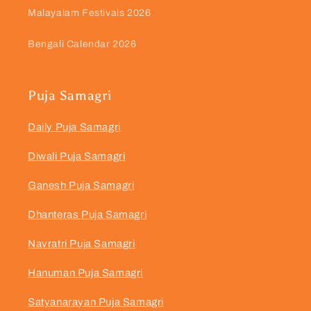
Malayalam Festivals 2026
Bengali Calendar 2026
Puja Samagri
Daily Puja Samagri
Diwali Puja Samagri
Ganesh Puja Samagri
Dhanteras Puja Samagri
Navratri Puja Samagri
Hanuman Puja Samagri
Satyanarayan Puja Samagri