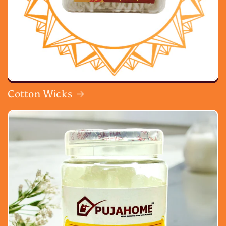
Cotton Wicks