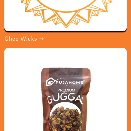
Ghee Wicks