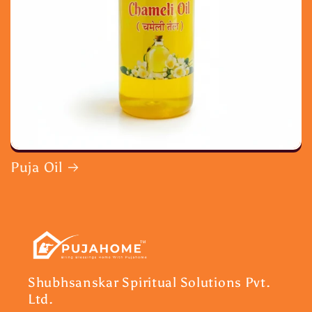
Puja Oil
Shubhsanskar Spiritual Solutions Pvt.
Ltd.