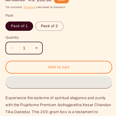
Rs. 251.00
price
price
Tax included.
Shipping
calculated at checkout.
Pack
Pack of 1
Pack of 2
Quantity
Decrease
Increase
quantity
quantity
for
for
Pujahome
Pujahome
Add to cart
Premium
Premium
Asthagandha
Asthagandha
Kesar
Kesar
Chandan
Chandan
Tika
Tika
Experience the epitome of spiritual elegance and purity
Danedar
Danedar
200Gram
200Gram
with the Pujahome Premium Asthagandha Kesar Chandan
Box
Box
Tika Danedar. This 200-gram box is a testament to