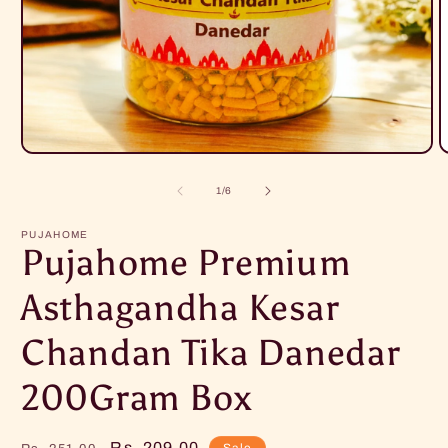
Open
O
media
m
1
2
of
1
/
6
in
i
modal
m
PUJAHOME
Pujahome Premium
Asthagandha Kesar
Chandan Tika Danedar
200Gram Box
Regular
Sale
Rs. 209.00
Sale