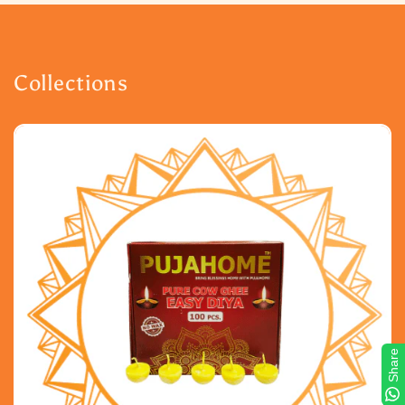
Collections
Share