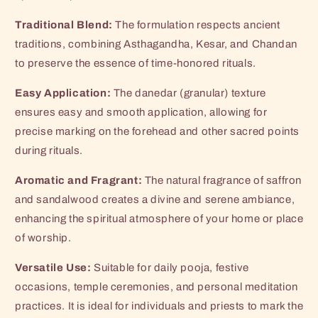
Traditional Blend:
The formulation respects ancient
traditions, combining Asthagandha, Kesar, and Chandan
to preserve the essence of time-honored rituals.
Easy Application:
The danedar (granular) texture
ensures easy and smooth application, allowing for
precise marking on the forehead and other sacred points
during rituals.
Aromatic and Fragrant:
The natural fragrance of saffron
and sandalwood creates a divine and serene ambiance,
enhancing the spiritual atmosphere of your home or place
of worship.
Versatile Use:
Suitable for daily pooja, festive
occasions, temple ceremonies, and personal meditation
practices. It is ideal for individuals and priests to mark the