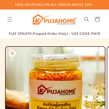
Skip to
FREE SHIPPING ON ALL ORDER ABOVE 299/-
content
Cart
FLAT 10%OFF(Prepaid Order Only) - USE CODE PH10
Skip to
product
information