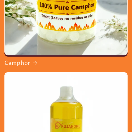
Camphor