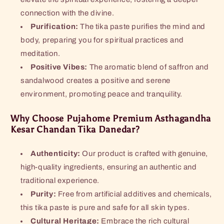
connection with the divine.
Purification:
The tika paste purifies the mind and
body, preparing you for spiritual practices and
meditation.
Positive Vibes:
The aromatic blend of saffron and
sandalwood creates a positive and serene
environment, promoting peace and tranquility.
Why Choose Pujahome Premium Asthagandha
Kesar Chandan Tika Danedar?
Authenticity:
Our product is crafted with genuine,
high-quality ingredients, ensuring an authentic and
traditional experience.
Purity:
Free from artificial additives and chemicals,
this tika paste is pure and safe for all skin types.
Cultural Heritage:
Embrace the rich cultural