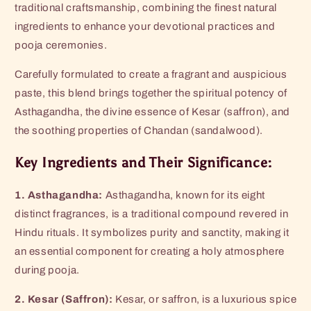
traditional craftsmanship, combining the finest natural
ingredients to enhance your devotional practices and
pooja ceremonies.
Carefully formulated to create a fragrant and auspicious
paste, this blend brings together the spiritual potency of
Asthagandha, the divine essence of Kesar (saffron), and
the soothing properties of Chandan (sandalwood).
Key Ingredients and Their Significance:
1. Asthagandha:
Asthagandha, known for its eight
distinct fragrances, is a traditional compound revered in
Hindu rituals. It symbolizes purity and sanctity, making it
an essential component for creating a holy atmosphere
during pooja.
2. Kesar (Saffron):
Kesar, or saffron, is a luxurious spice