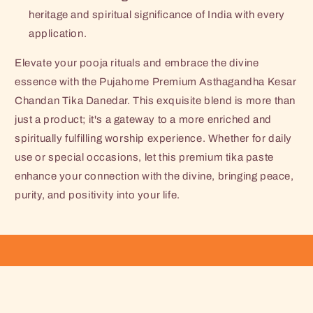
heritage and spiritual significance of India with every
application.
Elevate your pooja rituals and embrace the divine
essence with the Pujahome Premium Asthagandha Kesar
Chandan Tika Danedar. This exquisite blend is more than
just a product; it's a gateway to a more enriched and
spiritually fulfilling worship experience. Whether for daily
use or special occasions, let this premium tika paste
enhance your connection with the divine, bringing peace,
purity, and positivity into your life.