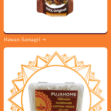
Hawan Samagri