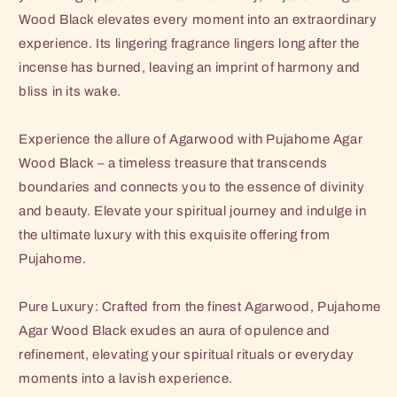
Wood Black elevates every moment into an extraordinary
experience. Its lingering fragrance lingers long after the
incense has burned, leaving an imprint of harmony and
bliss in its wake.
Experience the allure of Agarwood with Pujahome Agar
Wood Black – a timeless treasure that transcends
boundaries and connects you to the essence of divinity
and beauty. Elevate your spiritual journey and indulge in
the ultimate luxury with this exquisite offering from
Pujahome.
Pure Luxury: Crafted from the finest Agarwood, Pujahome
Agar Wood Black exudes an aura of opulence and
refinement, elevating your spiritual rituals or everyday
moments into a lavish experience.