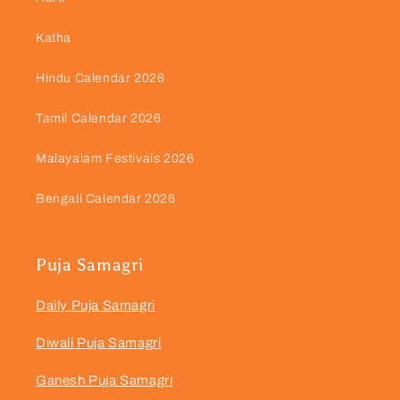
Katha
Hindu Calendar 2026
Tamil Calendar 2026
Malayalam Festivals 2026
Bengali Calendar 2026
Puja Samagri
Daily Puja Samagri
Diwali Puja Samagri
Ganesh Puja Samagri