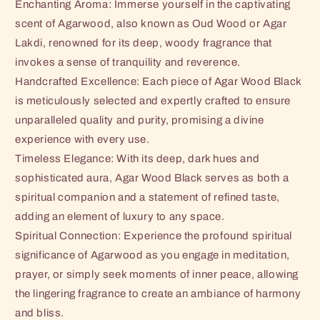
Enchanting Aroma: Immerse yourself in the captivating
scent of Agarwood, also known as Oud Wood or Agar
Lakdi, renowned for its deep, woody fragrance that
invokes a sense of tranquility and reverence.
Handcrafted Excellence: Each piece of Agar Wood Black
is meticulously selected and expertly crafted to ensure
unparalleled quality and purity, promising a divine
experience with every use.
Timeless Elegance: With its deep, dark hues and
sophisticated aura, Agar Wood Black serves as both a
spiritual companion and a statement of refined taste,
adding an element of luxury to any space.
Spiritual Connection: Experience the profound spiritual
significance of Agarwood as you engage in meditation,
prayer, or simply seek moments of inner peace, allowing
the lingering fragrance to create an ambiance of harmony
and bliss.