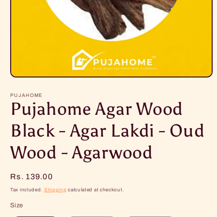
Open
media
1
PUJAHOME
in
Pujahome Agar Wood
modal
Black - Agar Lakdi - Oud
Wood - Agarwood
Regular
Rs. 139.00
price
Tax included.
Shipping
calculated at checkout.
Size