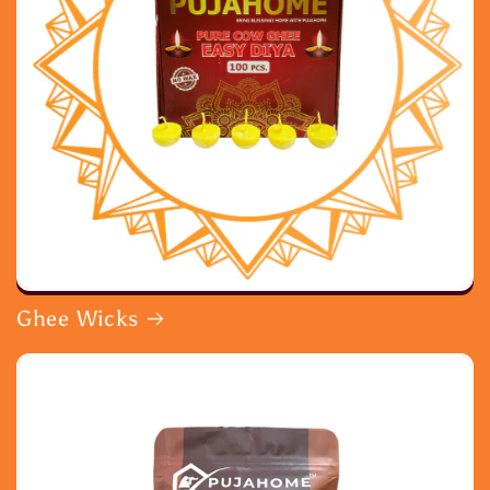
Ghee Wicks