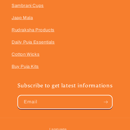
Sambrani Cups
Jaap Mala
Rudraksha Products
Daily Puja Essentials
Cotton Wicks
Buy Puja Kits
Subscribe to get latest informations
Email
Language