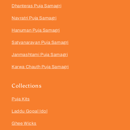
Dhanteras Puja Samagri
Navratri Puja Samagri
Hanuman Puja Samagri
Satyanarayan Puja Samagri
Janmashtami Puja Samagri
Karwa Chauth Puja Samagri
Collections
Puja Kits
Laddu Gopal Idol
Ghee Wicks