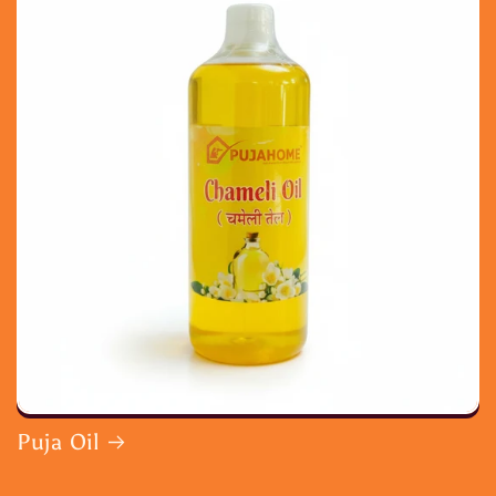
Puja Oil