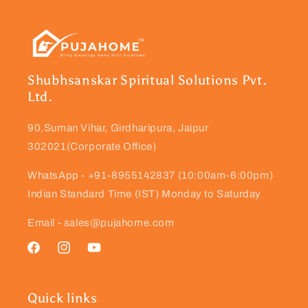
Shubhsanskar Spiritual Solutions Pvt.
Ltd.
90,Suman Vihar, Girdharipura, Jaipur
302021(Corporate Office)
WhatsApp - +91-8955142837 (10:00am-6:00pm)
Indian Standard Time (IST) Monday to Saturday
Email - sales@pujahome.com
Facebook
Instagram
YouTube
Quick links