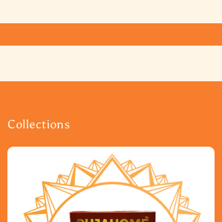
Collections