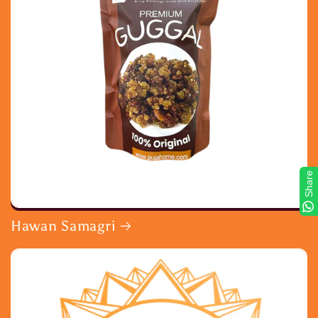
Share
Hawan Samagri