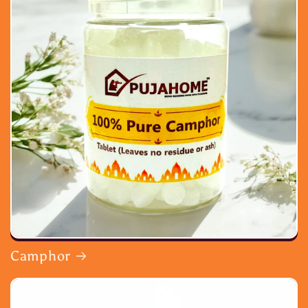
Camphor