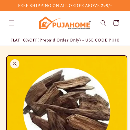
Skip to
FREE SHIPPING ON ALL ORDER ABOVE 299/-
content
Cart
FLAT 10%OFF(Prepaid Order Only) - USE CODE PH10
Skip to
product
information