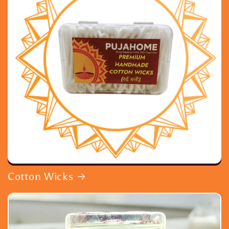
Cotton Wicks