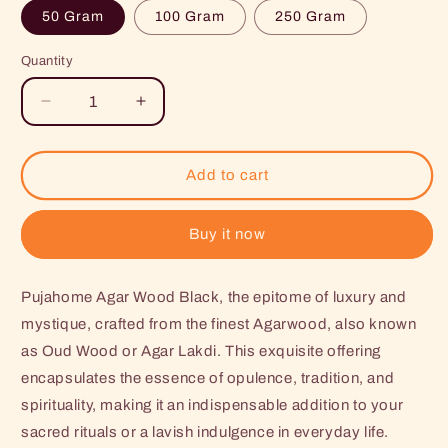
50 Gram
100 Gram
250 Gram
Quantity
Decrease
Increase
quantity
quantity
for
for
Pujahome
Pujahome
Add to cart
Agar
Agar
Wood
Wood
Black
Black
Buy it now
-
-
Agar
Agar
Pujahome Agar Wood Black, the epitome of luxury and
Lakdi
Lakdi
-
-
mystique, crafted from the finest Agarwood, also known
Oud
Oud
as Oud Wood or Agar Lakdi. This exquisite offering
Wood
Wood
encapsulates the essence of opulence, tradition, and
-
-
Agarwood
Agarwood
spirituality, making it an indispensable addition to your
sacred rituals or a lavish indulgence in everyday life.