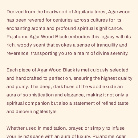
Derived from the heartwood of Aquilaria trees, Agarwood
has been revered for centuries across cultures for its
enchanting aroma and profound spiritual significance.
Pujahome Agar Wood Black embodies this legacy with its
rich, woody scent that evokes a sense of tranquility and
reverence, transporting you to a realm of divine serenity.
Each piece of Agar Wood Black is meticulously selected
and handcrafted to perfection, ensuring the highest quality
and purity. The deep, dark hues of the wood exude an
aura of sophistication and elegance, making it not only a
spiritual companion but also a statement of refined taste
and discerning lifestyle.
Whether used in meditation, prayer, or simply to infuse
your living space with an aura of luxury, Pujahome Agar