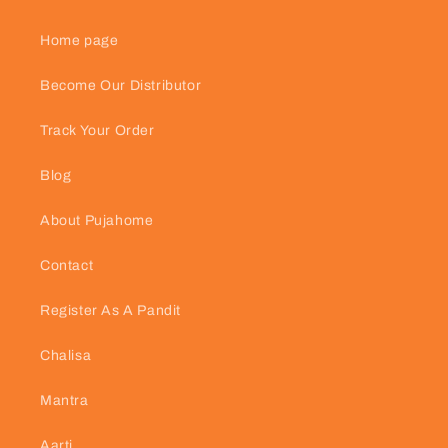
Home page
Become Our Distributor
Track Your Order
Blog
About Pujahome
Contact
Register As A Pandit
Chalisa
Mantra
Aarti