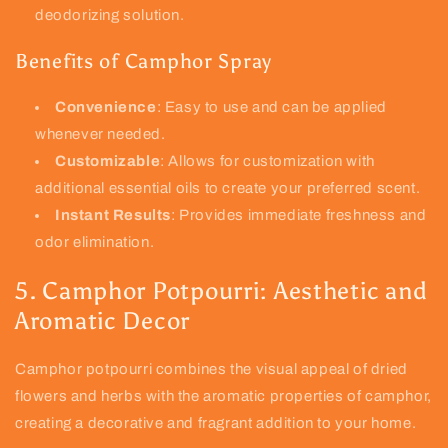
deodorizing solution.
Benefits of Camphor Spray
Convenience
: Easy to use and can be applied
whenever needed.
Customizable
: Allows for customization with
additional essential oils to create your preferred scent.
Instant Results
: Provides immediate freshness and
odor elimination.
5. Camphor Potpourri: Aesthetic and
Aromatic Decor
Camphor potpourri combines the visual appeal of dried
flowers and herbs with the aromatic properties of camphor,
creating a decorative and fragrant addition to your home.