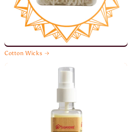
Cotton Wicks