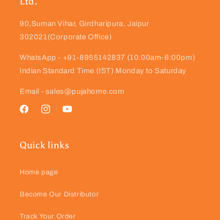
Ltd.
90,Suman Vihar, Girdharipura, Jaipur
302021(Corporate Office)
WhatsApp - +91-8955142837 (10:00am-6:00pm)
Indian Standard Time (IST) Monday to Saturday
Email - sales@pujahome.com
Facebook
Instagram
YouTube
Quick links
Home page
Become Our Distributor
Track Your Order