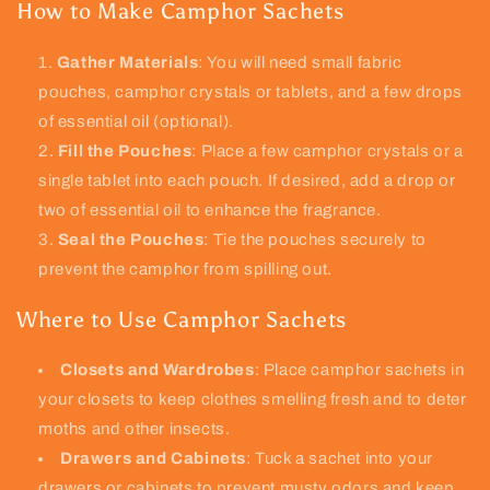
How to Make Camphor Sachets
Gather Materials
: You will need small fabric
pouches, camphor crystals or tablets, and a few drops
of essential oil (optional).
Fill the Pouches
: Place a few camphor crystals or a
single tablet into each pouch. If desired, add a drop or
two of essential oil to enhance the fragrance.
Seal the Pouches
: Tie the pouches securely to
prevent the camphor from spilling out.
Where to Use Camphor Sachets
Closets and Wardrobes
: Place camphor sachets in
your closets to keep clothes smelling fresh and to deter
moths and other insects.
Drawers and Cabinets
: Tuck a sachet into your
drawers or cabinets to prevent musty odors and keep