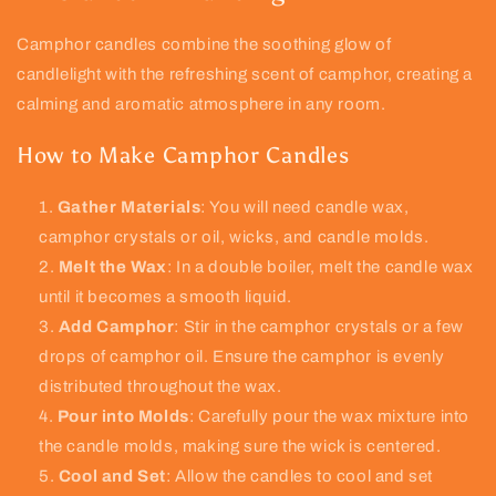
Camphor candles combine the soothing glow of
candlelight with the refreshing scent of camphor, creating a
calming and aromatic atmosphere in any room.
How to Make Camphor Candles
Gather Materials
: You will need candle wax,
camphor crystals or oil, wicks, and candle molds.
Melt the Wax
: In a double boiler, melt the candle wax
until it becomes a smooth liquid.
Add Camphor
: Stir in the camphor crystals or a few
drops of camphor oil. Ensure the camphor is evenly
distributed throughout the wax.
Pour into Molds
: Carefully pour the wax mixture into
the candle molds, making sure the wick is centered.
Cool and Set
: Allow the candles to cool and set