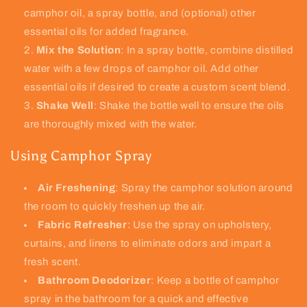
camphor oil, a spray bottle, and (optional) other
essential oils for added fragrance.
Mix the Solution
: In a spray bottle, combine distilled
water with a few drops of camphor oil. Add other
essential oils if desired to create a custom scent blend.
Shake Well
: Shake the bottle well to ensure the oils
are thoroughly mixed with the water.
Using Camphor Spray
Air Freshening
: Spray the camphor solution around
the room to quickly freshen up the air.
Fabric Refresher
: Use the spray on upholstery,
curtains, and linens to eliminate odors and impart a
fresh scent.
Bathroom Deodorizer
: Keep a bottle of camphor
spray in the bathroom for a quick and effective