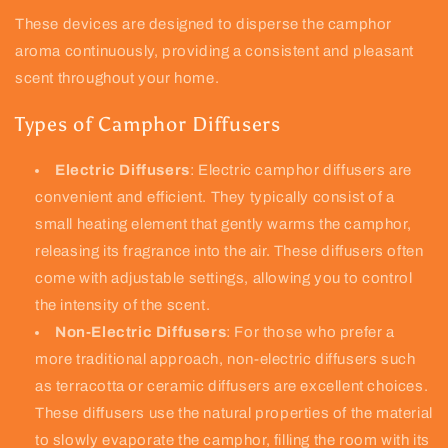
These devices are designed to disperse the camphor
aroma continuously, providing a consistent and pleasant
scent throughout your home.
Types of Camphor Diffusers
Electric Diffusers
: Electric camphor diffusers are
convenient and efficient. They typically consist of a
small heating element that gently warms the camphor,
releasing its fragrance into the air. These diffusers often
come with adjustable settings, allowing you to control
the intensity of the scent.
Non-Electric Diffusers
: For those who prefer a
more traditional approach, non-electric diffusers such
as terracotta or ceramic diffusers are excellent choices.
These diffusers use the natural properties of the material
to slowly evaporate the camphor, filling the room with its