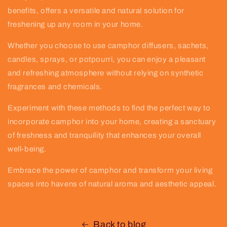
benefits, offers a versatile and natural solution for
freshening up any room in your home.
Whether you choose to use camphor diffusers, sachets,
candles, sprays, or potpourri, you can enjoy a pleasant
and refreshing atmosphere without relying on synthetic
fragrances and chemicals.
Experiment with these methods to find the perfect way to
incorporate camphor into your home, creating a sanctuary
of freshness and tranquility that enhances your overall
well-being.
Embrace the power of camphor and transform your living
spaces into havens of natural aroma and aesthetic appeal.
Back to blog