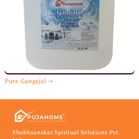
Pure Gangajal
Shubhsanskar Spiritual Solutions Pvt.