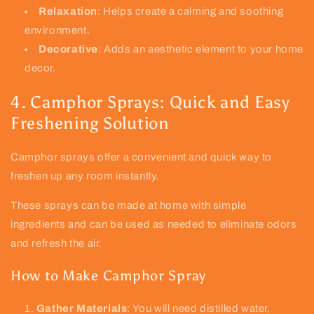
Relaxation
: Helps create a calming and soothing
environment.
Decorative
: Adds an aesthetic element to your home
decor.
4. Camphor Sprays: Quick and Easy
Freshening Solution
Camphor sprays offer a convenient and quick way to
freshen up any room instantly.
These sprays can be made at home with simple
ingredients and can be used as needed to eliminate odors
and refresh the air.
How to Make Camphor Spray
Gather Materials
: You will need distilled water,