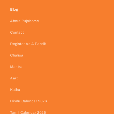
Blog
About Pujahome
Contact
Register As A Pandit
Chalisa
Mantra
Aarti
Katha
Hindu Calendar 2026
Tamil Calendar 2026