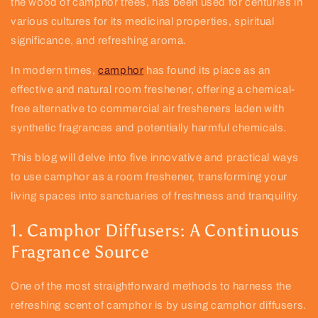
the wood of camphor trees, has been used for centuries in
various cultures for its medicinal properties, spiritual
significance, and refreshing aroma.
In modern times,
camphor
has found its place as an
effective and natural room freshener, offering a chemical-
free alternative to commercial air fresheners laden with
synthetic fragrances and potentially harmful chemicals.
This blog will delve into five innovative and practical ways
to use camphor as a room freshener, transforming your
living spaces into sanctuaries of freshness and tranquility.
1. Camphor Diffusers: A Continuous
Fragrance Source
One of the most straightforward methods to harness the
refreshing scent of camphor is by using camphor diffusers.