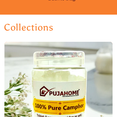
Collections