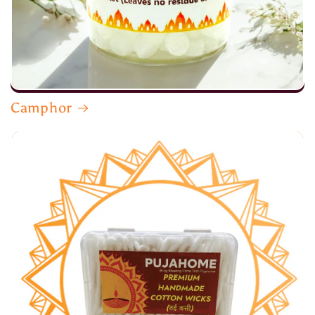
Camphor