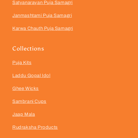
Satyanarayan Puja Samagri
Janmashtami Puja Samagri
Karwa Chauth Puja Samagri
Collections
Puja Kits
Laddu Gopal Idol
Ghee Wicks
Sambrani Cups
Jaap Mala
Rudraksha Products