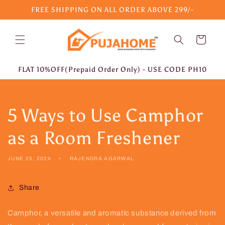
Skip to
FREE SHIPPING ON ALL ORDER ABOVE 299/-
content
Cart
FLAT 10%OFF(Prepaid Order Only) - USE CODE PH10
5 Ways to Use Camphor
as a Room Freshener
JUNE 25, 2024
RAJENDRA AGARWAL
Share
Camphor, a versatile and aromatic substance derived from