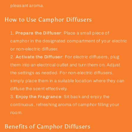
pleasant aroma.
How to Use Camphor Diffusers
Prepare the Diffuser
: Place a small piece of
camphor in the designated compartment of your electric
or non-electric diffuser.
Activate the Diffuser
: For electric diffusers, plug
them into an electrical outlet and turn them on. Adjust
the settings as needed. For non-electric diffusers,
simply place them in a suitable location where they can
diffuse the scent effectively.
Enjoy the Fragrance
: Sit back and enjoy the
continuous, refreshing aroma of camphor filling your
room.
Benefits of Camphor Diffusers