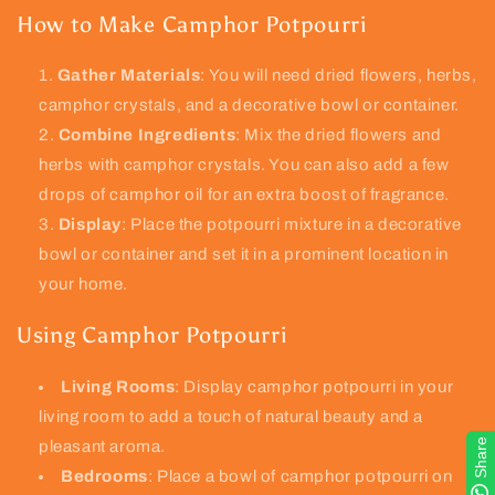
How to Make Camphor Potpourri
Gather Materials
: You will need dried flowers, herbs,
camphor crystals, and a decorative bowl or container.
Combine Ingredients
: Mix the dried flowers and
herbs with camphor crystals. You can also add a few
drops of camphor oil for an extra boost of fragrance.
Display
: Place the potpourri mixture in a decorative
bowl or container and set it in a prominent location in
your home.
Using Camphor Potpourri
Living Rooms
: Display camphor potpourri in your
living room to add a touch of natural beauty and a
Share
pleasant aroma.
Bedrooms
: Place a bowl of camphor potpourri on