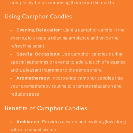
completely before removing them from the molds.
Using Camphor Candles
Evening Relaxation
: Light a camphor candle in the
evening to create a relaxing ambiance and enjoy the
refreshing scent.
Special Occasions
: Use camphor candles during
special gatherings or events to add a touch of elegance
and a pleasant fragrance to the atmosphere.
Aromatherapy
: Incorporate camphor candles into
your aromatherapy routine to promote relaxation and
reduce stress.
Benefits of Camphor Candles
Ambiance
: Provides a warm and inviting glow along
with a pleasant aroma.