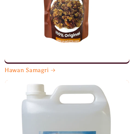
Hawan Samagri