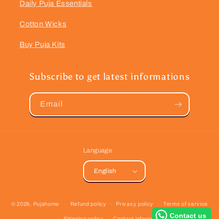
Daily Puja Essentials
Cotton Wicks
Buy Puja Kits
Subscribe to get latest informations
Email
Language
English
Payment
© 2026,
Pujahome
Refund policy
Privacy policy
Terms of service
methods
Contact us
Shipping policy
Contact information