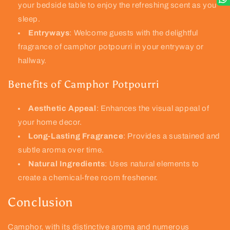
your bedside table to enjoy the refreshing scent as you
sleep.
Entryways
: Welcome guests with the delightful
fragrance of camphor potpourri in your entryway or
hallway.
Benefits of Camphor Potpourri
Aesthetic Appeal
: Enhances the visual appeal of
your home decor.
Long-Lasting Fragrance
: Provides a sustained and
subtle aroma over time.
Natural Ingredients
: Uses natural elements to
create a chemical-free room freshener.
Conclusion
Camphor, with its distinctive aroma and numerous