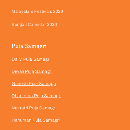
Malayalam Festivals 2026
Bengali Calendar 2026
Puja Samagri
Daily Puja Samagri
Diwali Puja Samagri
Ganesh Puja Samagri
Dhanteras Puja Samagri
Navratri Puja Samagri
Hanuman Puja Samagri