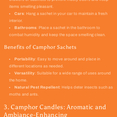
items smelling pleasant.
Cars
: Hang a sachet in your car to maintain a fresh
interior.
Bathrooms
: Place a sachet in the bathroom to
combat humidity and keep the space smelling clean.
Benefits of Camphor Sachets
Portability
: Easy to move around and place in
different locations as needed.
Versatility
: Suitable for a wide range of uses around
the home.
Natural Pest Repellent
: Helps deter insects such as
moths and ants.
3. Camphor Candles: Aromatic and
Ambiance-Enhancing