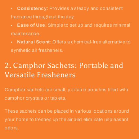
Consistency
: Provides a steady and consistent
fragrance throughout the day.
Ease of Use
: Simple to set up and requires minimal
maintenance.
Natural Scent
: Offers a chemical-free alternative to
synthetic air fresheners.
2. Camphor Sachets: Portable and
Versatile Fresheners
Camphor sachets are small, portable pouches filled with
camphor crystals or tablets.
These sachets can be placed in various locations around
your home to freshen up the air and eliminate unpleasant
odors.