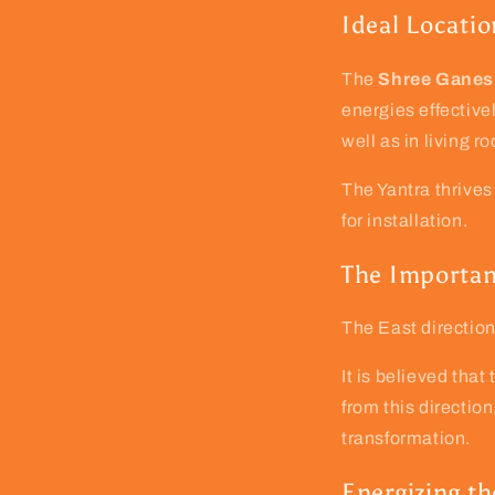
Ideal Locatio
The
Shree Ganes
energies effectivel
well as in living r
The Yantra thrives
for installation.
The Importan
The East directio
It is believed tha
from this directio
transformation.
Energizing th