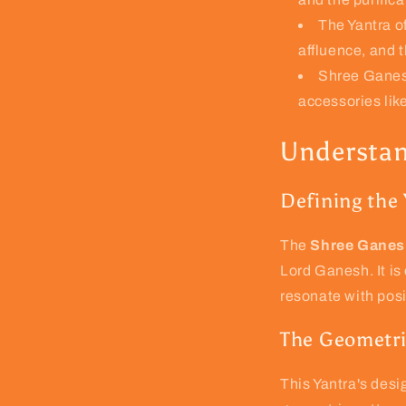
The Yantra of
affluence, and t
Shree Ganesh
accessories like
Understan
Defining the
The
Shree Ganes
Lord Ganesh. It i
resonate with pos
The Geometri
This Yantra's desig