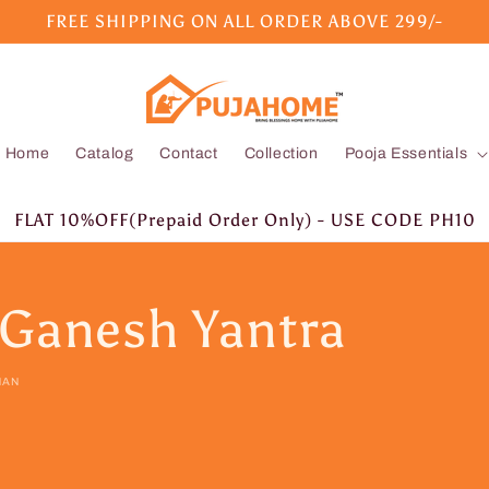
FREE SHIPPING ON ALL ORDER ABOVE 299/-
Home
Catalog
Contact
Collection
Pooja Essentials
FLAT 10%OFF(Prepaid Order Only) - USE CODE PH10
 Ganesh Yantra
HAN