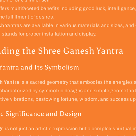
fers multifaceted benefits including good luck, intelligence,
he fulfillment of desires.
 Yantras are available in various materials and sizes, and
 stands for proper installation and display.
ding the Shree Ganesh Yantra
 Yantra and Its Symbolism
h Yantra
is a sacred geometry that embodies the energies a
s characterized by symmetric designs and simple geometric 
itive vibrations, bestowing fortune, wisdom, and success u
c Significance and Design
n is not just an artistic expression but a complex spiritual i