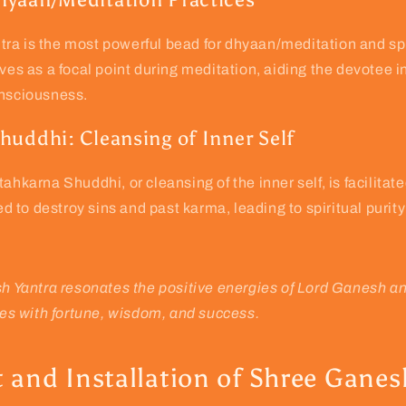
ra is the most powerful bead for dhyaan/meditation and spi
rves as a focal point during meditation, aiding the devotee i
onsciousness.
huddhi: Cleansing of Inner Self
tahkarna Shuddhi, or cleansing of the inner self, is facilita
ved to destroy sins and past karma, leading to spiritual purit
 Yantra resonates the positive energies of Lord Ganesh a
es with fortune, wisdom, and success.
 and Installation of Shree Ganes