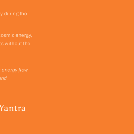
ly during the
cosmic energy,
ts without the
e energy flow
 and
 Yantra