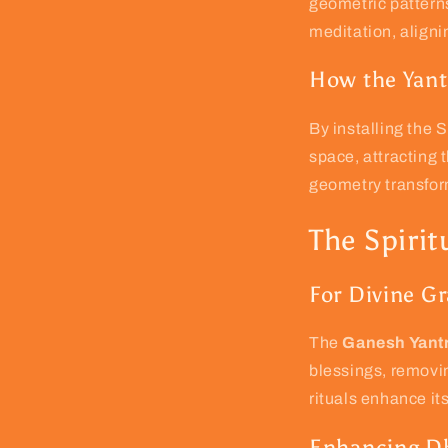
geometric patterns
meditation, aligni
How the Yant
By installing the
space, attracting 
geometry transform
The Spirit
For Divine G
The
Ganesh Yantr
blessings, removin
rituals enhance it
Enhancing Dh