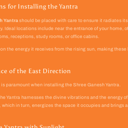
ns for Installing the Yantra
h Yantra
should be placed with care to ensure it radiates its
y. Ideal locations include near the entrance of your home, of
ooms, receptions, study rooms, or office cabins.
 on the energy it receives from the rising sun, making these
ce of the East Direction
n is paramount when installing the Shree Ganesh Yantra.
t the Yantra harnesses the divine vibrations and the energy o
n, which in turn, energizes the space it occupies and brings 
e Yantra with Sunlight