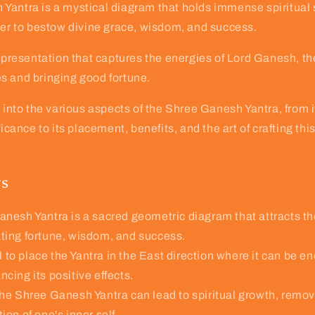
antra is a mystical diagram that holds immense spiritual s
wer to bestow divine grace, wisdom, and success.
representation that captures the energies of Lord Ganesh, th
s and bringing good fortune.
s into the various aspects of the Shree Ganesh Yantra, from
ficance to its placement, benefits, and the art of crafting thi
ys
nesh Yantra is a sacred geometric diagram that attracts th
ating fortune, wisdom, and success.
al to place the Yantra in the East direction where it can be e
ncing its positive effects.
he Shree Ganesh Yantra can lead to spiritual growth, remova
ion of one's inner self.