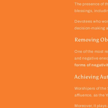
The presence of th
blessings, includ
Devotees who wors
decision-making ab
Removing Obs
One of the most re
and negative energ
forms of negativi
Achieving Aut
Worshipers of the
affluence, as the Y
Moreover, it plays 