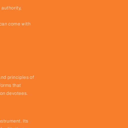
 authority,
 can come with
nd principles of
forms that
pon devotees.
nstrument. Its