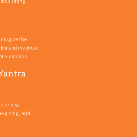
facilitating
 energize the
tra
and mystical
of obstacles.
 Yantra
 seeking
ergizing, and