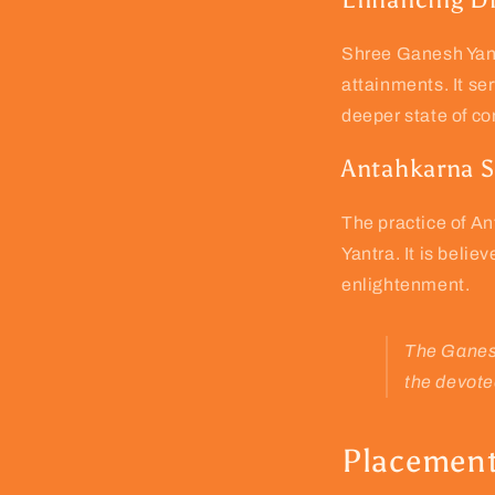
Shree Ganesh Yant
attainments. It se
deeper state of c
Antahkarna S
The practice of An
Yantra. It is belie
enlightenment.
The Ganesh
the devote
Placement