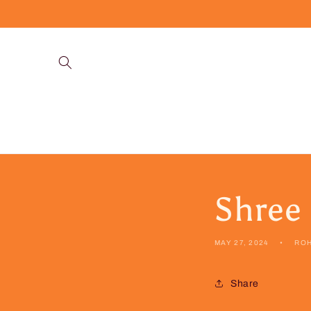
Skip to
content
Shree
MAY 27, 2024
RO
Share