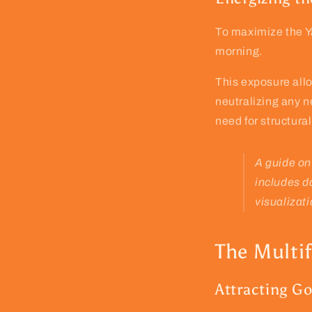
To maximize the Ya
morning.
This exposure all
neutralizing any n
need for structura
A guide on
includes d
visualizati
The Multi
Attracting Go