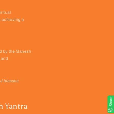
ritual
n achieving a
ted by the Ganesh
y and
nd blesses
Share
h Yantra