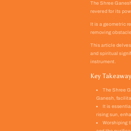
The Shree Ganesh Y
revered for its po
It is a geometric 
removing obstacle
This article delve
and spiritual signi
instrument.
Key Takeawa
The Shree Ga
Ganesh, facilit
It is essenti
rising sun, enha
Worshiping t
and the purificat