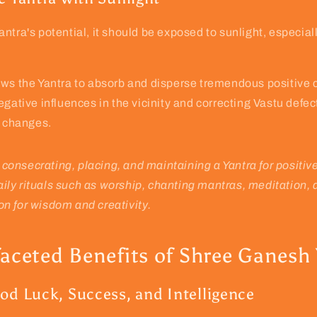
ntra's potential, it should be exposed to sunlight, especial
ows the Yantra to absorb and disperse tremendous positive 
egative influences in the vicinity and correcting Vastu defec
l changes.
 consecrating, placing, and maintaining a Yantra for positiv
aily rituals such as worship, chanting mantras, meditation,
on for wisdom and creativity.
faceted Benefits of Shree Ganesh
od Luck, Success, and Intelligence