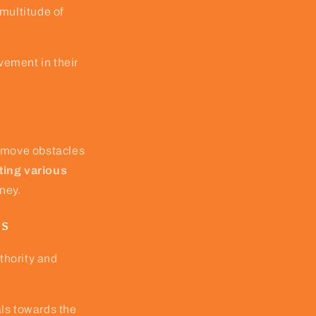
multitude of
vement in their
remove obstacles
ting various
rney.
es
thority and
als towards the