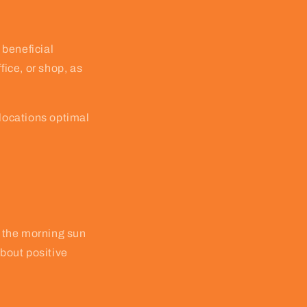
 beneficial
fice, or shop, as
 locations optimal
f the morning sun
about positive