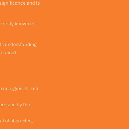
ignificance and is
e deity known for
 its understanding
s sacred
e energies of Lord
nergized by the
l of obstacles,