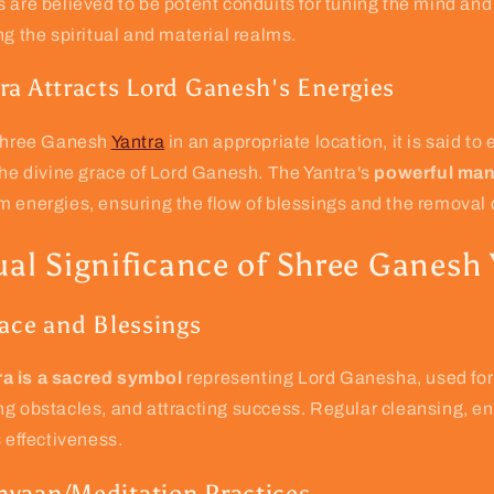
 are believed to be potent conduits for tuning the mind and 
ng the spiritual and material realms.
ra Attracts Lord Ganesh's Energies
 Shree Ganesh
Yantra
in an appropriate location, it is said to
the divine grace of Lord Ganesh. The Yantra's
powerful man
 energies, ensuring the flow of blessings and the removal 
ual Significance of Shree Ganesh
race and Blessings
a is a sacred symbol
representing Lord Ganesha, used for
g obstacles, and attracting success. Regular cleansing, en
s effectiveness.
yaan/Meditation Practices