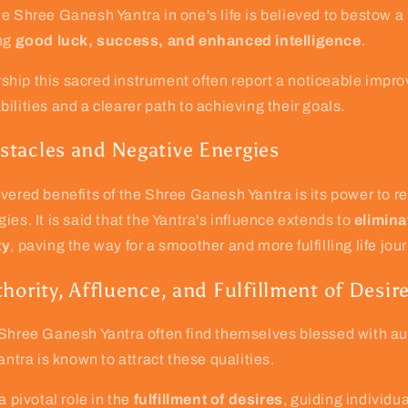
e Shree Ganesh Yantra in one's life is believed to bestow a 
ing
good luck, success, and enhanced intelligence
.
hip this sacred instrument often report a noticeable impro
ilities and a clearer path to achieving their goals.
tacles and Negative Energies
vered benefits of the Shree Ganesh Yantra is its power to 
ies. It is said that the Yantra's influence extends to
elimina
ty
, paving the way for a smoother and more fulfilling life jou
hority, Affluence, and Fulfillment of Desir
 Shree Ganesh Yantra often find themselves blessed with au
antra is known to attract these qualities.
a pivotal role in the
fulfillment of desires
, guiding individu