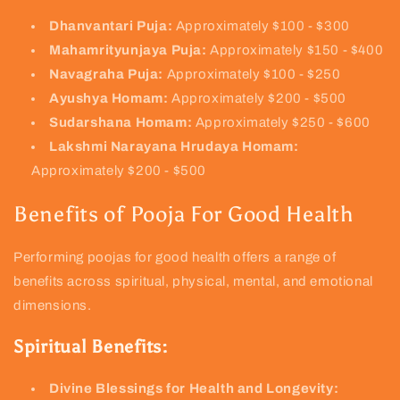
Dhanvantari Puja:
Approximately $100 - $300
Mahamrityunjaya Puja:
Approximately $150 - $400
Navagraha Puja:
Approximately $100 - $250
Ayushya Homam:
Approximately $200 - $500
Sudarshana Homam:
Approximately $250 - $600
Lakshmi Narayana Hrudaya Homam:
Approximately $200 - $500
Benefits of Pooja For Good Health
Performing poojas for good health offers a range of
benefits across spiritual, physical, mental, and emotional
dimensions.
Spiritual Benefits:
Divine Blessings for Health and Longevity: