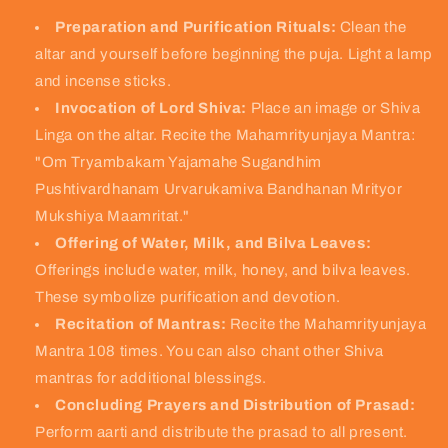
Preparation and Purification Rituals:
Clean the
altar and yourself before beginning the puja. Light a lamp
and incense sticks.
Invocation of Lord Shiva:
Place an image or Shiva
Linga on the altar. Recite the Mahamrityunjaya Mantra:
"Om Tryambakam Yajamahe Sugandhim
Pushtivardhanam Urvarukamiva Bandhanan Mrityor
Mukshiya Maamritat."
Offering of Water, Milk, and Bilva Leaves:
Offerings include water, milk, honey, and bilva leaves.
These symbolize purification and devotion.
Recitation of Mantras:
Recite the Mahamrityunjaya
Mantra 108 times. You can also chant other Shiva
mantras for additional blessings.
Concluding Prayers and Distribution of Prasad:
Perform aarti and distribute the prasad to all present.