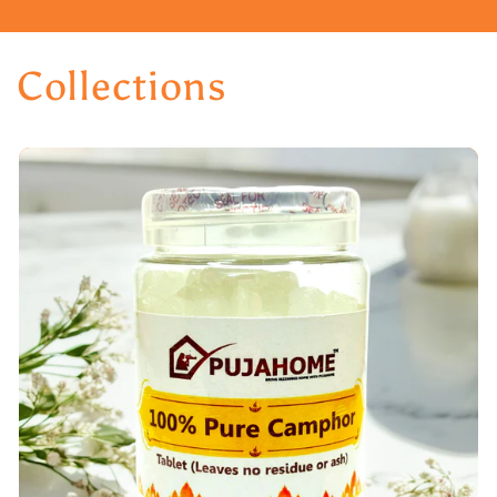
Collections