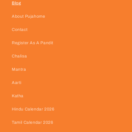
Blog
About Pujahome
Contact
Register As A Pandit
Chalisa
Mantra
Aarti
Katha
Hindu Calendar 2026
Tamil Calendar 2026