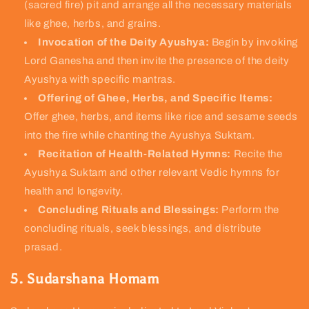
(sacred fire) pit and arrange all the necessary materials
like ghee, herbs, and grains.
Invocation of the Deity Ayushya:
Begin by invoking
Lord Ganesha and then invite the presence of the deity
Ayushya with specific mantras.
Offering of Ghee, Herbs, and Specific Items:
Offer ghee, herbs, and items like rice and sesame seeds
into the fire while chanting the Ayushya Suktam.
Recitation of Health-Related Hymns:
Recite the
Ayushya Suktam and other relevant Vedic hymns for
health and longevity.
Concluding Rituals and Blessings:
Perform the
concluding rituals, seek blessings, and distribute
prasad.
5. Sudarshana Homam