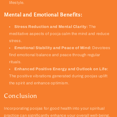
lifestyle.
Mental and Emotional Benefits:
Stress Reduction and Mental Clarity:
The
meditative aspects of pooja calm the mind and reduce
stress.
Emotional Stability and Peace of Mind:
Devotees
find emotional balance and peace through regular
rituals.
Enhanced Positive Energy and Outlook on Life:
The positive vibrations generated during poojas uplift
the spirit and enhance optimism.
Conclusion
Incorporating poojas for good health into your spiritual
practice can significantly enhance your overall well-being.