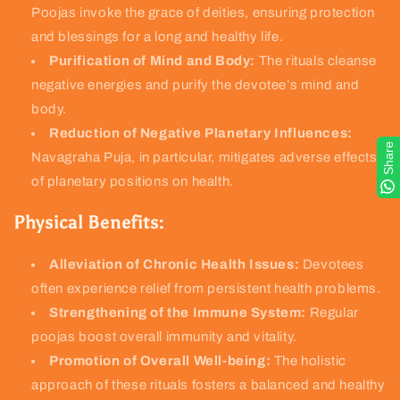
Poojas invoke the grace of deities, ensuring protection
and blessings for a long and healthy life.
Purification of Mind and Body:
The rituals cleanse
negative energies and purify the devotee’s mind and
body.
Reduction of Negative Planetary Influences:
Share
Navagraha Puja, in particular, mitigates adverse effects
of planetary positions on health.
Physical Benefits:
Alleviation of Chronic Health Issues:
Devotees
often experience relief from persistent health problems.
Strengthening of the Immune System:
Regular
poojas boost overall immunity and vitality.
Promotion of Overall Well-being:
The holistic
approach of these rituals fosters a balanced and healthy