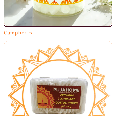
Camphor