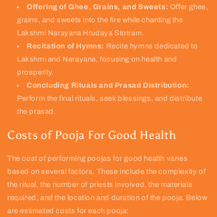
Offering of Ghee, Grains, and Sweets:
Offer ghee,
grains, and sweets into the fire while chanting the
Lakshmi Narayana Hrudaya Stotram.
Recitation of Hymns:
Recite hymns dedicated to
Lakshmi and Narayana, focusing on health and
prosperity.
Concluding Rituals and Prasad Distribution:
Perform the final rituals, seek blessings, and distribute
the prasad.
Costs of Pooja For Good Health
The cost of performing poojas for good health varies
based on several factors. These include the complexity of
the ritual, the number of priests involved, the materials
required, and the location and duration of the pooja. Below
are estimated costs for each pooja: