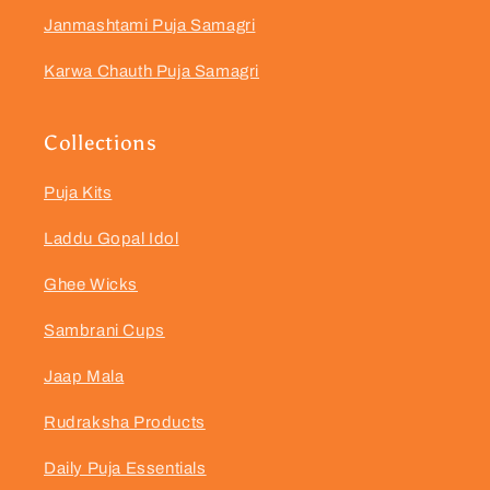
Janmashtami Puja Samagri
Karwa Chauth Puja Samagri
Collections
Puja Kits
Laddu Gopal Idol
Ghee Wicks
Sambrani Cups
Jaap Mala
Rudraksha Products
Daily Puja Essentials