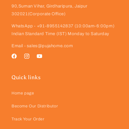
90,Suman Vihar, Girdharipura, Jaipur
302021(Corporate Office)
WhatsApp - +91-8955142837 (10:00am-6:00pm)
Indian Standard Time (IST) Monday to Saturday
Email - sales@pujahome.com
Facebook
Instagram
YouTube
Quick links
Home page
Become Our Distributor
Track Your Order