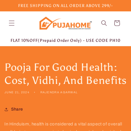
Skip to
FREE SHIPPING ON ALL ORDER ABOVE 299/-
content
Cart
FLAT 10%OFF(Prepaid Order Only) - USE CODE PH10
Pooja For Good Health:
Cost, Vidhi, And Benefits
JUNE 21, 2024
RAJENDRA AGARWAL
Share
In Hinduism, health is considered a vital aspect of overall