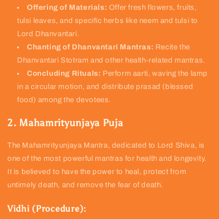
Offering of Materials:
Offer fresh flowers, fruits,
tulsi leaves, and specific herbs like neem and tulsi to
Lord Dhanvantari.
Chanting of Dhanvantari Mantras:
Recite the
Dhanvantari Stotram and other health-related mantras.
Concluding Rituals:
Perform aarti, waving the lamp
in a circular motion, and distribute prasad (blessed
food) among the devotees.
2. Mahamrityunjaya Puja
The Mahamrityunjaya Mantra, dedicated to Lord Shiva, is
one of the most powerful mantras for health and longevity.
It is believed to have the power to heal, protect from
untimely death, and remove the fear of death.
Vidhi (Procedure):