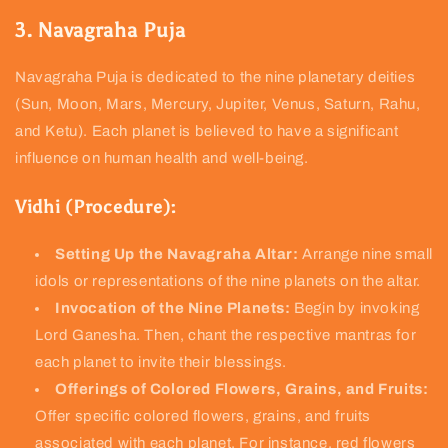
3. Navagraha Puja
Navagraha Puja is dedicated to the nine planetary deities
(Sun, Moon, Mars, Mercury, Jupiter, Venus, Saturn, Rahu,
and Ketu). Each planet is believed to have a significant
influence on human health and well-being.
Vidhi (Procedure):
Setting Up the Navagraha Altar:
Arrange nine small
idols or representations of the nine planets on the altar.
Invocation of the Nine Planets:
Begin by invoking
Lord Ganesha. Then, chant the respective mantras for
each planet to invite their blessings.
Offerings of Colored Flowers, Grains, and Fruits:
Offer specific colored flowers, grains, and fruits
associated with each planet. For instance, red flowers