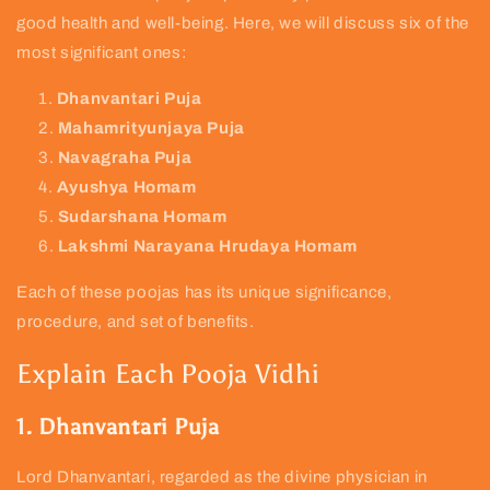
good health and well-being. Here, we will discuss six of the
most significant ones:
Dhanvantari Puja
Mahamrityunjaya Puja
Navagraha Puja
Ayushya Homam
Sudarshana Homam
Lakshmi Narayana Hrudaya Homam
Each of these poojas has its unique significance,
procedure, and set of benefits.
Explain Each Pooja Vidhi
1. Dhanvantari Puja
Lord Dhanvantari, regarded as the divine physician in