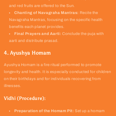
and red fruits are offered to the Sun.
Chanting of Navagraha Mantras:
Recite the
Navagraha Mantras, focusing on the specific health
benefits each planet provides.
Final Prayers and Aarti:
Conclude the puja with
aarti and distribute prasad.
4. Ayushya Homam
Ayushya Homam is a fire ritual performed to promote
longevity and health. It is especially conducted for children
on their birthdays and for individuals recovering from
illnesses.
Vidhi (Procedure):
Preparation of the Homam Pit:
Set up a homam