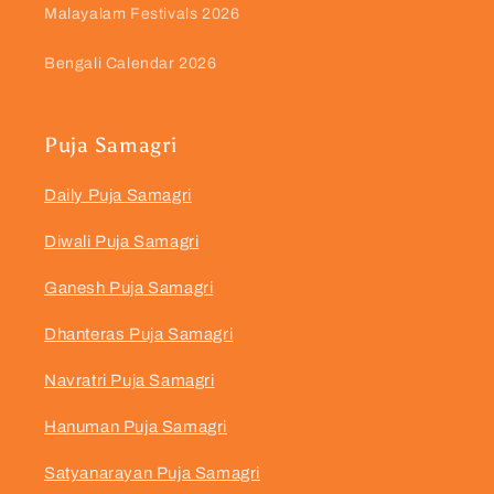
Malayalam Festivals 2026
Bengali Calendar 2026
Puja Samagri
Daily Puja Samagri
Diwali Puja Samagri
Ganesh Puja Samagri
Dhanteras Puja Samagri
Navratri Puja Samagri
Hanuman Puja Samagri
Satyanarayan Puja Samagri