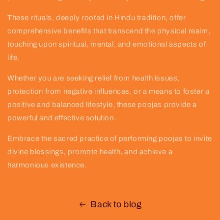
These rituals, deeply rooted in Hindu tradition, offer
comprehensive benefits that transcend the physical realm,
touching upon spiritual, mental, and emotional aspects of
life.
Whether you are seeking relief from health issues,
protection from negative influences, or a means to foster a
positive and balanced lifestyle, these poojas provide a
powerful and effective solution.
Embrace the sacred practice of performing poojas to invite
divine blessings, promote health, and achieve a
harmonious existence.
Back to blog