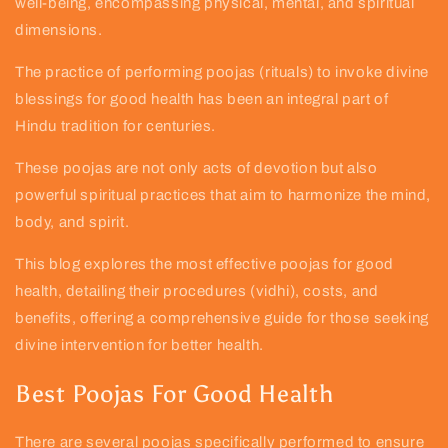
well-being, encompassing physical, mental, and spiritual
dimensions.
The practice of performing poojas (rituals) to invoke divine
blessings for good health has been an integral part of
Hindu tradition for centuries.
These poojas are not only acts of devotion but also
powerful spiritual practices that aim to harmonize the mind,
body, and spirit.
This blog explores the most effective poojas for good
health, detailing their procedures (vidhi), costs, and
benefits, offering a comprehensive guide for those seeking
divine intervention for better health.
Best Poojas For Good Health
There are several poojas specifically performed to ensure