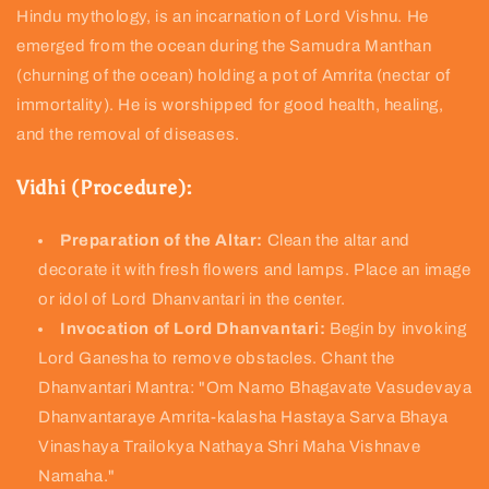
Hindu mythology, is an incarnation of Lord Vishnu. He
emerged from the ocean during the Samudra Manthan
(churning of the ocean) holding a pot of Amrita (nectar of
immortality). He is worshipped for good health, healing,
and the removal of diseases.
Vidhi (Procedure):
Preparation of the Altar:
Clean the altar and
decorate it with fresh flowers and lamps. Place an image
or idol of Lord Dhanvantari in the center.
Invocation of Lord Dhanvantari:
Begin by invoking
Lord Ganesha to remove obstacles. Chant the
Dhanvantari Mantra: "Om Namo Bhagavate Vasudevaya
Dhanvantaraye Amrita-kalasha Hastaya Sarva Bhaya
Vinashaya Trailokya Nathaya Shri Maha Vishnave
Namaha."