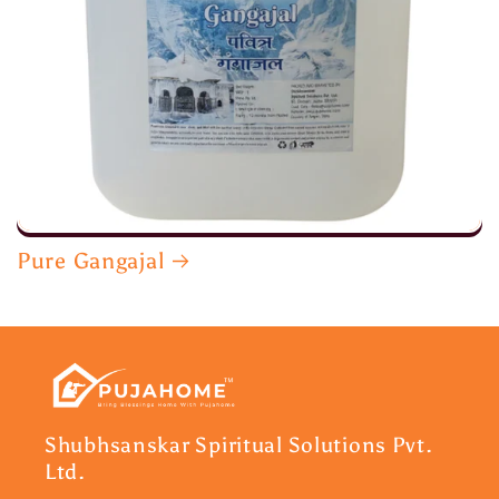
Pure Gangajal
Shubhsanskar Spiritual Solutions Pvt.
Ltd.