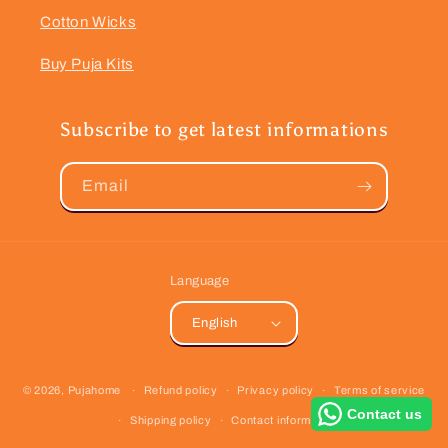
Cotton Wicks
Buy Puja Kits
Subscribe to get latest informations
Email
Language
English
Payment
© 2026,
Pujahome
Refund policy
Privacy policy
Terms of service
methods
Contact us
Shipping policy
Contact information