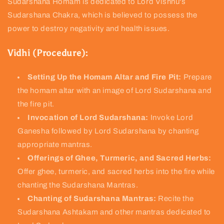
Sudarshana Homam is dedicated to Lord Vishnu's
Sudarshana Chakra, which is believed to possess the
power to destroy negativity and health issues.
Vidhi (Procedure):
Setting Up the Homam Altar and Fire Pit:
Prepare
the homam altar with an image of Lord Sudarshana and
the fire pit.
Invocation of Lord Sudarshana:
Invoke Lord
Ganesha followed by Lord Sudarshana by chanting
appropriate mantras.
Offerings of Ghee, Turmeric, and Sacred Herbs:
Offer ghee, turmeric, and sacred herbs into the fire while
chanting the Sudarshana Mantras.
Chanting of Sudarshana Mantras:
Recite the
Sudarshana Ashtakam and other mantras dedicated to