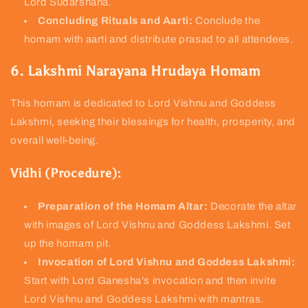
Lord Sudarshana.
Concluding Rituals and Aarti:
Conclude the
homam with aarti and distribute prasad to all attendees.
6. Lakshmi Narayana Hrudaya Homam
This homam is dedicated to Lord Vishnu and Goddess
Lakshmi, seeking their blessings for health, prosperity, and
overall well-being.
Vidhi (Procedure):
Preparation of the Homam Altar:
Decorate the altar
with images of Lord Vishnu and Goddess Lakshmi. Set
up the homam pit.
Invocation of Lord Vishnu and Goddess Lakshmi:
Start with Lord Ganesha's invocation and then invite
Lord Vishnu and Goddess Lakshmi with mantras.