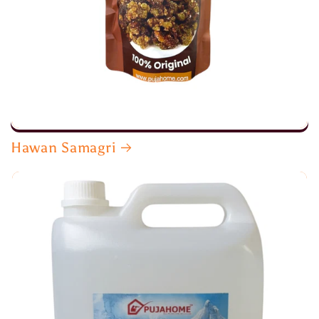
Hawan Samagri