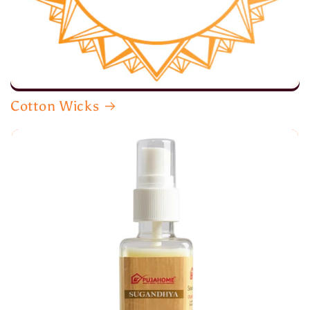
Cotton Wicks