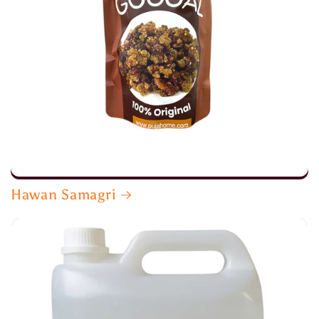
Hawan Samagri