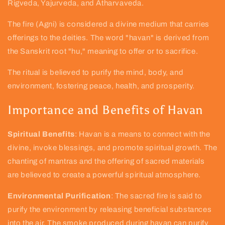
Rigveda, Yajurveda, and Atharvaveda.
The fire (Agni) is considered a divine medium that carries
offerings to the deities. The word "havan" is derived from
the Sanskrit root "hu," meaning to offer or to sacrifice.
The ritual is believed to purify the mind, body, and
environment, fostering peace, health, and prosperity.
Importance and Benefits of Havan
Spiritual Benefits
: Havan is a means to connect with the
divine, invoke blessings, and promote spiritual growth. The
chanting of mantras and the offering of sacred materials
are believed to create a powerful spiritual atmosphere.
Environmental Purification
: The sacred fire is said to
purify the environment by releasing beneficial substances
into the air. The smoke produced during havan can purify