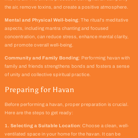
the air, remove toxins, and create a positive atmosphere.
Mental and Physical Well-being
: The ritual's meditative
aspects, including mantra chanting and focused
concentration, can reduce stress, enhance mental clarity,
and promote overall well-being.
Community and Family Bonding
: Performing havan with
family and friends strengthens bonds and fosters a sense
of unity and collective spiritual practice.
Preparing for Havan
Before performing a havan, proper preparation is crucial.
Here are the steps to get ready:
1. Selecting a Suitable Location
: Choose a clean, well-
ventilated space in your home for the havan. It can be