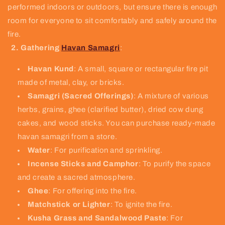
performed indoors or outdoors, but ensure there is enough
room for everyone to sit comfortably and safely around the
fire.
2. Gathering
Havan Samagri
:
Havan Kund
: A small, square or rectangular fire pit
made of metal, clay, or bricks.
Samagri (Sacred Offerings)
: A mixture of various
herbs, grains, ghee (clarified butter), dried cow dung
cakes, and wood sticks. You can purchase ready-made
havan samagri from a store.
Water
: For purification and sprinkling.
Incense Sticks and Camphor
: To purify the space
and create a sacred atmosphere.
Ghee
: For offering into the fire.
Matchstick or Lighter
: To ignite the fire.
Kusha Grass and Sandalwood Paste
: For