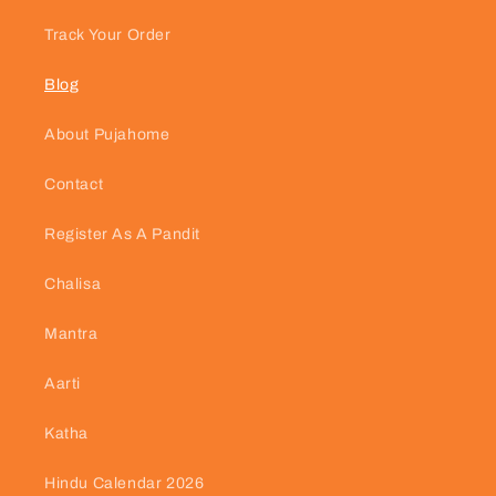
Track Your Order
Blog
About Pujahome
Contact
Register As A Pandit
Chalisa
Mantra
Aarti
Katha
Hindu Calendar 2026