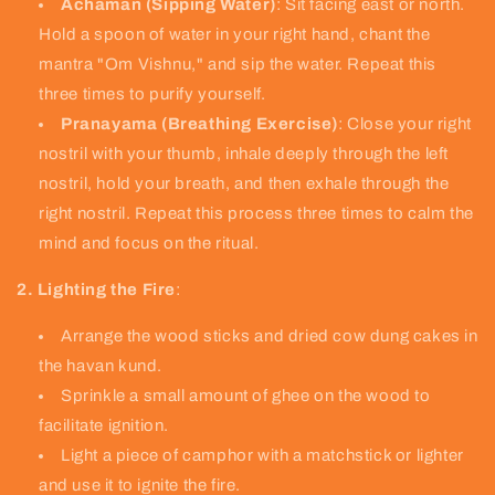
Achaman (Sipping Water)
: Sit facing east or north.
Hold a spoon of water in your right hand, chant the
mantra "Om Vishnu," and sip the water. Repeat this
three times to purify yourself.
Pranayama (Breathing Exercise)
: Close your right
nostril with your thumb, inhale deeply through the left
nostril, hold your breath, and then exhale through the
right nostril. Repeat this process three times to calm the
mind and focus on the ritual.
2. Lighting the Fire
:
Arrange the wood sticks and dried cow dung cakes in
the havan kund.
Sprinkle a small amount of ghee on the wood to
facilitate ignition.
Light a piece of camphor with a matchstick or lighter
and use it to ignite the fire.