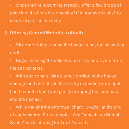
Once the fire is burning steadily, offer a few drops of
ghee into the fire while chanting "Om Agnaye Svaha" to
invoke Agni, the fire deity.
3. Offering Sacred Materials (Ahuti)
:
Sit comfortably around the havan kund, facing east or
north.
Begin chanting the selected mantras or prayers from
the sacred texts.
With each chant, take a small portion of the havan
samagri and offer it into the fire by extending your right
hand over the kund and gently dropping the materials
into the flames.
While making the offerings, chant "Svaha" at the end
of each mantra. For example, "Om Ganeshaya Namah,
Svaha" while offering for Lord Ganesha.