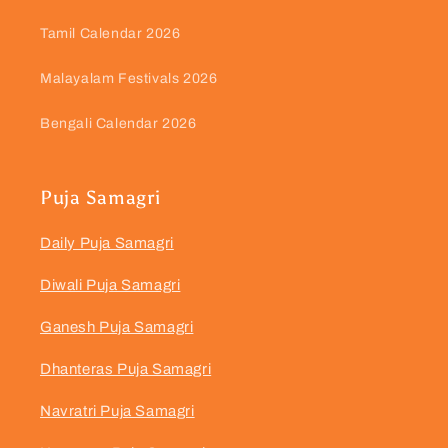
Tamil Calendar 2026
Malayalam Festivals 2026
Bengali Calendar 2026
Puja Samagri
Daily Puja Samagri
Diwali Puja Samagri
Ganesh Puja Samagri
Dhanteras Puja Samagri
Navratri Puja Samagri