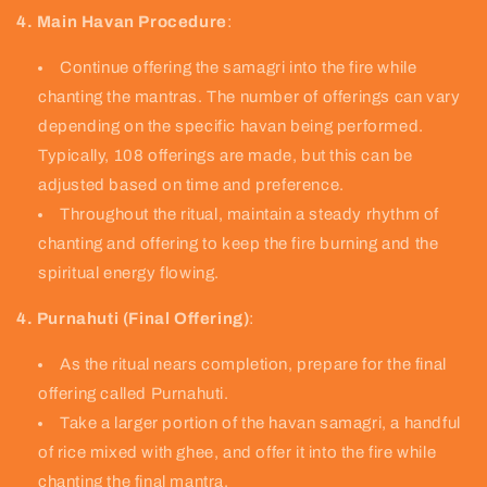
4. Main Havan Procedure
:
Continue offering the samagri into the fire while
chanting the mantras. The number of offerings can vary
depending on the specific havan being performed.
Typically, 108 offerings are made, but this can be
adjusted based on time and preference.
Throughout the ritual, maintain a steady rhythm of
chanting and offering to keep the fire burning and the
spiritual energy flowing.
4. Purnahuti (Final Offering)
:
As the ritual nears completion, prepare for the final
offering called Purnahuti.
Take a larger portion of the havan samagri, a handful
of rice mixed with ghee, and offer it into the fire while
chanting the final mantra.