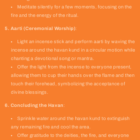
Meditate silently for a few moments, focusing on the
fire and the energy of the ritual.
5. Aarti (Ceremonial Worship)
:
Light an incense stick and perform aarti by waving the
incense around the havan kund in a circular motion while
chanting a devotional song or mantra.
Offer the light from the incense to everyone present,
allowing them to cup their hands over the flame and then
touch their forehead, symbolizing the acceptance of
divine blessings.
6. Concluding the Havan
:
Sprinkle water around the havan kund to extinguish
any remaining fire and cool the area.
Offer gratitude to the deities, the fire, and everyone