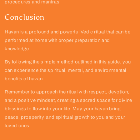
procedures and mantras.
Conclusion
Havan is a profound and powerful Vedic ritual that can be
performed at home with proper preparation and
knowledge.
By following the simple method outlined in this guide, you
can experience the spiritual, mental, and environmental
benefits of havan.
Remember to approach the ritual with respect, devotion,
and a positive mindset, creating a sacred space for divine
blessings to flow into your life. May your havan bring
peace, prosperity, and spiritual growth to you and your
loved ones.