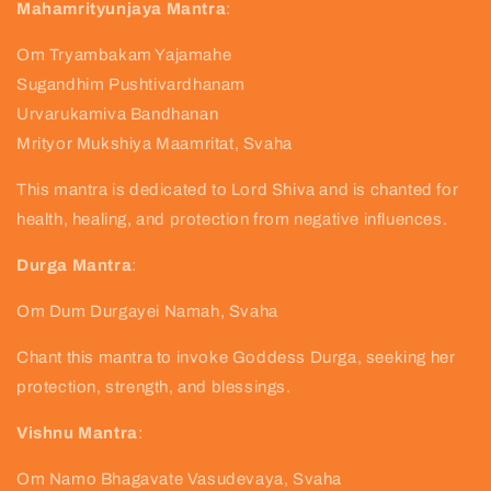
Mahamrityunjaya Mantra
:
Om Tryambakam Yajamahe
Sugandhim Pushtivardhanam
Urvarukamiva Bandhanan
Mrityor Mukshiya Maamritat, Svaha
This mantra is dedicated to Lord Shiva and is chanted for
health, healing, and protection from negative influences.
Durga Mantra
:
Om Dum Durgayei Namah, Svaha
Chant this mantra to invoke Goddess Durga, seeking her
protection, strength, and blessings.
Vishnu Mantra
:
Om Namo Bhagavate Vasudevaya, Svaha