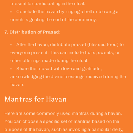
present for participating in the ritual.
Conclude the havan by ringing a bell or blowing a
conch, signaling the end of the ceremony.
7. Distribution of Prasad
:
After the havan, distribute prasad (blessed food) to
everyone present. This can include fruits, sweets, or
other offerings made during the ritual.
Share the prasad with love and gratitude,
acknowledging the divine blessings received during the
havan.
Mantras for Havan
Here are some commonly used mantras during a havan.
You can choose a specific set of mantras based on the
purpose of the havan, such as invoking a particular deity,