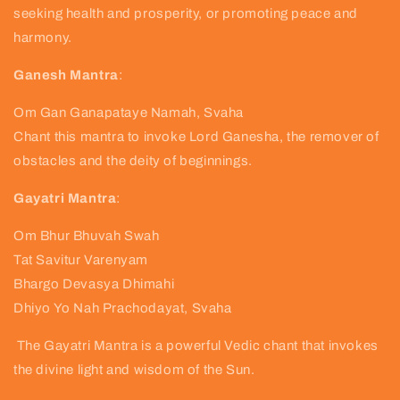
seeking health and prosperity, or promoting peace and
harmony.
Ganesh Mantra
:
Om Gan Ganapataye Namah, Svaha
Chant this mantra to invoke Lord Ganesha, the remover of
obstacles and the deity of beginnings.
Gayatri Mantra
:
Om Bhur Bhuvah Swah
Tat Savitur Varenyam
Bhargo Devasya Dhimahi
Dhiyo Yo Nah Prachodayat, Svaha
The Gayatri Mantra is a powerful Vedic chant that invokes
the divine light and wisdom of the Sun.