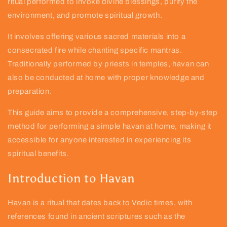
ritual performed to invoke divine blessings, purify the
environment, and promote spiritual growth.
It involves offering various sacred materials into a
consecrated fire while chanting specific mantras.
Traditionally performed by priests in temples, havan can
also be conducted at home with proper knowledge and
preparation.
This guide aims to provide a comprehensive, step-by-step
method for performing a simple havan at home, making it
accessible for anyone interested in experiencing its
spiritual benefits.
Introduction to Havan
Havan is a ritual that dates back to Vedic times, with
references found in ancient scriptures such as the