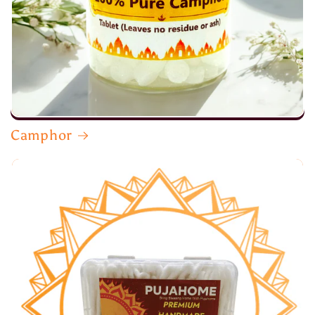
Camphor