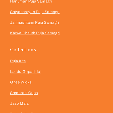
Hanuman Puja Samagri
Satyanarayan Puja Samagri
Janmashtami Puja Samagri
Karwa Chauth Puja Samagri
Collections
Puja Kits
Laddu Gopal Idol
Ghee Wicks
Sambrani Cups
Jaap Mala