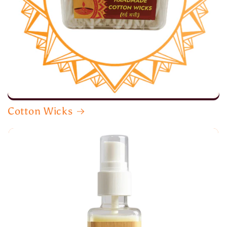
Cotton Wicks