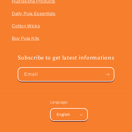
Rudraksha Products
Daily Puja Essentials
Cotton Wicks
Buy Puja Kits
Subscribe to get latest informations
Email
Language
English
Payment