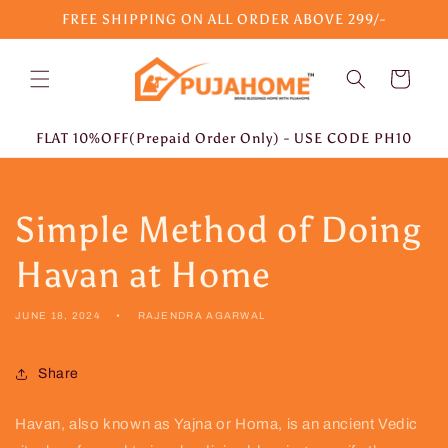
Skip to
FREE SHIPPING ON ALL ORDER ABOVE 299/-
content
Cart
FLAT 10%OFF(Prepaid Order Only) - USE CODE PH10
Simple Method of Doing
Havan at Home
JUNE 18, 2024
RAJENDRA AGARWAL
Share
Havan, also known as Yajna or Homa, is an ancient Vedic