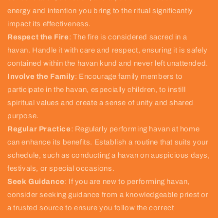
energy and intention you bring to the ritual significantly
impact its effectiveness.
Respect the Fire
: The fire is considered sacred in a
havan. Handle it with care and respect, ensuring it is safely
contained within the havan kund and never left unattended.
Involve the Family
: Encourage family members to
participate in the havan, especially children, to instill
spiritual values and create a sense of unity and shared
purpose.
Regular Practice
: Regularly performing havan at home
can enhance its benefits. Establish a routine that suits your
schedule, such as conducting a havan on auspicious days,
festivals, or special occasions.
Seek Guidance
: If you are new to performing havan,
consider seeking guidance from a knowledgeable priest or
a trusted source to ensure you follow the correct