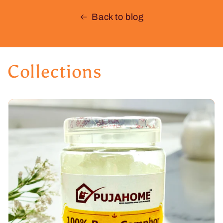
Back to blog
Collections