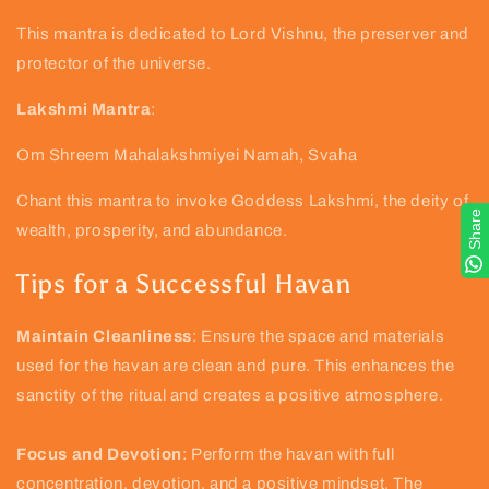
This mantra is dedicated to Lord Vishnu, the preserver and
protector of the universe.
Lakshmi Mantra
:
Om Shreem Mahalakshmiyei Namah, Svaha
Chant this mantra to invoke Goddess Lakshmi, the deity of
Share
wealth, prosperity, and abundance.
Tips for a Successful Havan
Maintain Cleanliness
: Ensure the space and materials
used for the havan are clean and pure. This enhances the
sanctity of the ritual and creates a positive atmosphere.
Focus and Devotion
: Perform the havan with full
concentration, devotion, and a positive mindset. The