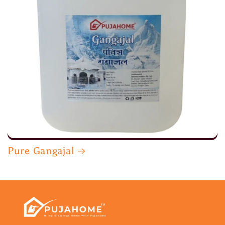
Pure Gangajal