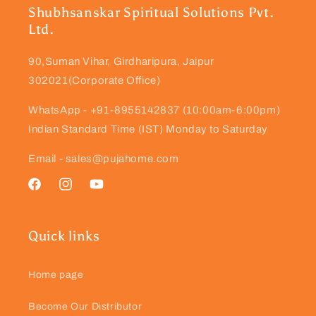
Shubhsanskar Spiritual Solutions Pvt.
Ltd.
90,Suman Vihar, Girdharipura, Jaipur
302021(Corporate Office)
WhatsApp - +91-8955142837 (10:00am-6:00pm)
Indian Standard Time (IST) Monday to Saturday
Email - sales@pujahome.com
Facebook
Instagram
YouTube
Quick links
Home page
Become Our Distributor