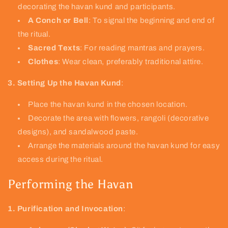
decorating the havan kund and participants.
A Conch or Bell
: To signal the beginning and end of
the ritual.
Sacred Texts
: For reading mantras and prayers.
Clothes
: Wear clean, preferably traditional attire.
3. Setting Up the Havan Kund
:
Place the havan kund in the chosen location.
Decorate the area with flowers, rangoli (decorative
designs), and sandalwood paste.
Arrange the materials around the havan kund for easy
access during the ritual.
Performing the Havan
1. Purification and Invocation
: