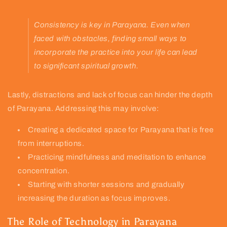
Consistency is key in Parayana. Even when
faced with obstacles, finding small ways to
incorporate the practice into your life can lead
to significant spiritual growth.
Lastly, distractions and lack of focus can hinder the depth
of Parayana. Addressing this may involve:
Creating a dedicated space for Parayana that is free
from interruptions.
Practicing mindfulness and meditation to enhance
concentration.
Starting with shorter sessions and gradually
increasing the duration as focus improves.
The Role of Technology in Parayana