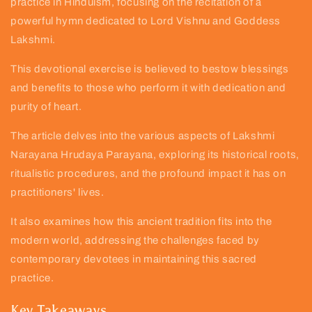
practice in Hinduism, focusing on the recitation of a
powerful hymn dedicated to Lord Vishnu and Goddess
Lakshmi.
This devotional exercise is believed to bestow blessings
and benefits to those who perform it with dedication and
purity of heart.
The article delves into the various aspects of Lakshmi
Narayana Hrudaya Parayana, exploring its historical roots,
ritualistic procedures, and the profound impact it has on
practitioners' lives.
It also examines how this ancient tradition fits into the
modern world, addressing the challenges faced by
contemporary devotees in maintaining this sacred
practice.
Key Takeaways