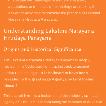
Despite the challenges of modern lifestyles,
adaptations and the use of technology are making it
easier for devotees to continue the practice of Lakshmi
Narayana Hrudaya Parayana.
Understanding Lakshmi Narayana
Hrudaya Parayana
Origins and Historical Significance
The Lakshmi Narayana Hrudaya Parayana is deeply
rooted in the Vedic tradition, tracing back to ancient
scriptures and sages.
It is believed to have been
revealed to the great sage Agastya by Lord Vishnu
himself.
This sacred hymn is a testament to the enduring spiritual
legacy of Hinduism, encapsulating the essence of devotion