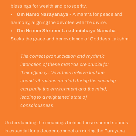
blessings for wealth and prosperity.
Om Namo Narayanaya
- A mantra for peace and
harmony, aligning the devotee with the divine.
Om Hreem Shreem Lakshmibhayo Namaha
-
Seeks the grace and benevolence of Goddess Lakshmi.
The correct pronunciation and rhythmic
intonation of these mantras are crucial for
their efficacy. Devotees believe that the
sound vibrations created during the chanting
can purify the environment and the mind,
leading to a heightened state of
consciousness.
Understanding the meanings behind these sacred sounds
is essential for a deeper connection during the Parayana.