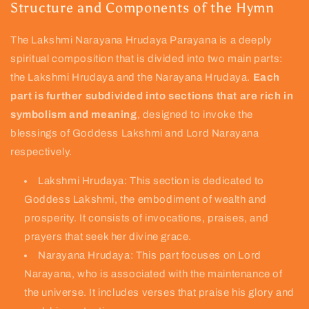
Structure and Components of the Hymn
The Lakshmi Narayana Hrudaya Parayana is a deeply
spiritual composition that is divided into two main parts:
the Lakshmi Hrudaya and the Narayana Hrudaya.
Each
part is further subdivided into sections that are rich in
symbolism and meaning
, designed to invoke the
blessings of Goddess Lakshmi and Lord Narayana
respectively.
Lakshmi Hrudaya: This section is dedicated to
Goddess Lakshmi, the embodiment of wealth and
prosperity. It consists of invocations, praises, and
prayers that seek her divine grace.
Narayana Hrudaya: This part focuses on Lord
Narayana, who is associated with the maintenance of
the universe. It includes verses that praise his glory and