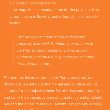
in a position of prominence.
Arrange the necessary items for the puja, such as
lamps, incense, flowers, and offerings, in an orderly
fashion.
Embracing a mindset of abundance and
positivity is crucial. Dedicate your actions to
Lakshmi through regular chanting, acts of
kindness, and maintaining a positive mindset
throughout the day.
Remember, the environment for Parayana is not just
physical but extends to the mental and spiritual realms.
Prepare for the puja with heartfelt offerings and prayers,
and carry the consciousness of abundance and gratitude
beyond the rituals to invoke Lakshmi's blessings in every