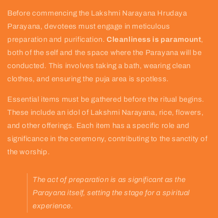
Before commencing the Lakshmi Narayana Hrudaya
Parayana, devotees must engage in meticulous
preparation and purification.
Cleanliness is paramount
,
both of the self and the space where the Parayana will be
conducted. This involves taking a bath, wearing clean
clothes, and ensuring the puja area is spotless.
Essential items must be gathered before the ritual begins.
These include an idol of Lakshmi Narayana, rice, flowers,
and other offerings. Each item has a specific role and
significance in the ceremony, contributing to the sanctity of
the worship.
The act of preparation is as significant as the
Parayana itself, setting the stage for a spiritual
experience.