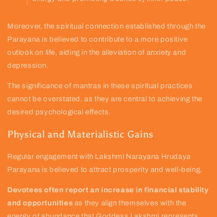
Moreover, the spiritual connection established through the
Parayana is believed to contribute to a more positive
outlook on life, aiding in the alleviation of anxiety and
depression.
The significance of mantras in these spiritual practices
cannot be overstated, as they are central to achieving the
desired psychological effects.
Physical and Materialistic Gains
Regular engagement with Lakshmi Narayana Hrudaya
Parayana is believed to attract prosperity and well-being.
Devotees often report an increase in financial stability
and opportunities
as they align themselves with the
energy of abundance that Goddess Lakshmi represents.