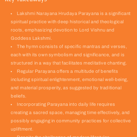
Lakshmi Narayana Hrudaya Parayana is a significant
spiritual practice with deep historical and theological
roots, emphasizing devotion to Lord Vishnu and
Goddess Lakshmi.
The hymn consists of specific mantras and verses,
each with its own symbolism and significance, and is
structured in a way that facilitates meditative chanting.
Regular Parayana offers a multitude of benefits
including spiritual enlightenment, emotional well-being,
and material prosperity, as suggested by traditional
beliefs.
Incorporating Parayana into daily life requires
creating a sacred space, managing time effectively, and
possibly engaging in community practices for collective
upliftment.