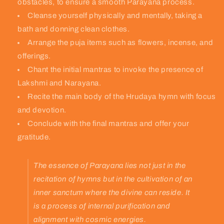
obstacles, to ensure a smooth Parayana process.
Cleanse yourself physically and mentally, taking a
bath and donning clean clothes.
Arrange the puja items such as flowers, incense, and
offerings.
Chant the initial mantras to invoke the presence of
Lakshmi and Narayana.
Recite the main body of the Hrudaya hymn with focus
and devotion.
Conclude with the final mantras and offer your
gratitude.
The essence of Parayana lies not just in the
recitation of hymns but in the cultivation of an
inner sanctum where the divine can reside. It
is a process of internal purification and
alignment with cosmic energies.