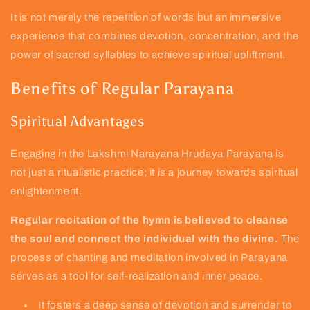
It is not merely the repetition of words but an immersive
experience that combines devotion, concentration, and the
power of sacred syllables to achieve spiritual upliftment.
Benefits of Regular Parayana
Spiritual Advantages
Engaging in the Lakshmi Narayana Hrudaya Parayana is
not just a ritualistic practice; it is a journey towards spiritual
enlightenment.
Regular recitation of the hymn is believed to cleanse
the soul and connect the individual with the divine.
The
process of chanting and meditation involved in Parayana
serves as a tool for self-realization and inner peace.
It fosters a deep sense of devotion and surrender to