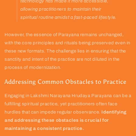
technology has made it more accessible,
allowing practitioners to maintain their
spiritual routine amidst a fast-paced lifestyle.
However, the essence of Parayana remains unchanged,
with the core principles and rituals being preserved even in
these new formats. The challenge lies in ensuring that the
sanctity and intent of the practice are not diluted in the
process of modernization.
Addressing Common Obstacles to Practice
Engaging in Lakshmi Narayana Hrudaya Parayana can be a
fulfilling spiritual practice, yet practitioners often face
hurdles that can impede regular observance.
Identifying
and addressing these obstacles is crucial for
maintaining a consistent practice.