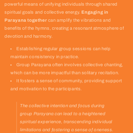
powerful means of unifying individuals through shared
spiritual goals and collective energy.
Engaging in
Parayana together
can amplify the vibrations and
benefits of the hymns, creating a resonant atmosphere of
devotion and harmony.
Establishing regular group sessions can help
maintain consistency in practice.
Group Parayana often involves collective chanting,
which can be more impactful than solitary recitation.
It fosters a sense of community, providing support
and motivation to the participants.
The collective intention and focus during
group Parayana can lead to a heightened
spiritual experience, transcending individual
limitations and fostering a sense of oneness.