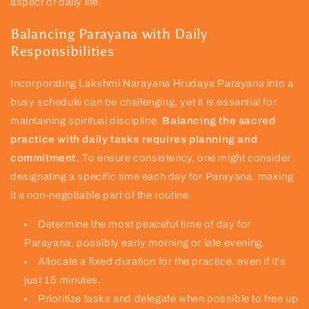
aspect of daily life.
Balancing Parayana with Daily
Responsibilities
Incorporating Lakshmi Narayana Hrudaya Parayana into a
busy schedule can be challenging, yet it is essential for
maintaining spiritual discipline.
Balancing the sacred
practice with daily tasks requires planning and
commitment.
To ensure consistency, one might consider
designating a specific time each day for Parayana, making
it a non-negotiable part of the routine.
Determine the most peaceful time of day for
Parayana, possibly early morning or late evening.
Allocate a fixed duration for the practice, even if it's
just 15 minutes.
Prioritize tasks and delegate when possible to free up