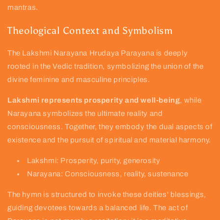
mantras.
Theological Context and Symbolism
The Lakshmi Narayana Hrudaya Parayana is deeply
rooted in the Vedic tradition, symbolizing the union of the
divine feminine and masculine principles.
Lakshmi represents prosperity and well-being
, while
Narayana symbolizes the ultimate reality and
consciousness. Together, they embody the dual aspects of
existence and the pursuit of spiritual and material harmony.
Lakshmi: Prosperity, purity, generosity
Narayana: Consciousness, reality, sustenance
The hymn is structured to invoke these deities' blessings,
guiding devotees towards a balanced life. The act of