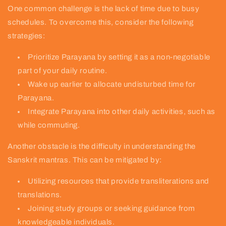
One common challenge is the lack of time due to busy
schedules. To overcome this, consider the following
strategies:
Prioritize Parayana by setting it as a non-negotiable
part of your daily routine.
Wake up earlier to allocate undisturbed time for
Parayana.
Integrate Parayana into other daily activities, such as
while commuting.
Another obstacle is the difficulty in understanding the
Sanskrit mantras. This can be mitigated by:
Utilizing resources that provide transliterations and
translations.
Joining study groups or seeking guidance from
knowledgeable individuals.