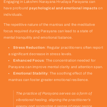
Engaging in Lakshmi Narayana Hrudaya Parayana can
have profound
psychological and emotional impacts
on
individuals.
The repetitive nature of the mantras and the meditative
focus required during Parayana can lead to a state of
mental tranquility and emotional balance.
Stress Reduction
: Regular practitioners often report
a significant decrease in stress levels.
Enhanced Focus
: The concentration needed for
Parayana can improve mental clarity and attention span.
Emotional Stability
: The soothing effect of the
mantras can foster greater emotional resilience.
The practice of Parayana serves as a form of
vibrational healing, aligning the practitioner's
energy and promoting a sense of inner peace.