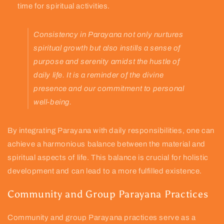
time for spiritual activities.
Consistency in Parayana not only nurtures
spiritual growth but also instills a sense of
purpose and serenity amidst the hustle of
daily life. It is a reminder of the divine
presence and our commitment to personal
well-being.
By integrating Parayana with daily responsibilities, one can
achieve a harmonious balance between the material and
spiritual aspects of life. This balance is crucial for holistic
development and can lead to a more fulfilled existence.
Community and Group Parayana Practices
Community and group Parayana practices serve as a