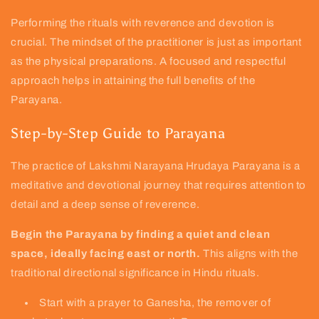
Performing the rituals with reverence and devotion is
crucial. The mindset of the practitioner is just as important
as the physical preparations. A focused and respectful
approach helps in attaining the full benefits of the
Parayana.
Step-by-Step Guide to Parayana
The practice of Lakshmi Narayana Hrudaya Parayana is a
meditative and devotional journey that requires attention to
detail and a deep sense of reverence.
Begin the Parayana by finding a quiet and clean
space, ideally facing east or north.
This aligns with the
traditional directional significance in Hindu rituals.
Start with a prayer to Ganesha, the remover of