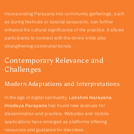
Incorporating Parayana into community gatherings, such
as during festivals or special occasions, can further
enhance the cultural significance of the practice. It allows
participants to connect with the divine while also
strengthening communal bonds.
Contemporary Relevance and
Challenges
Modern Adaptations and Interpretations
In the age of digital spirituality,
Lakshmi Narayana
Hrudaya Parayana
has found new avenues for
dissemination and practice. Websites and mobile
applications have emerged as platforms offering
resources and guidance for devotees.