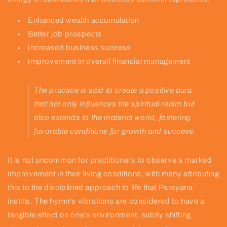
Enhanced wealth accumulation
Better job prospects
Increased business success
Improvement in overall financial management
The practice is said to create a positive aura
that not only influences the spiritual realm but
also extends to the material world, fostering
favorable conditions for growth and success.
It is not uncommon for practitioners to observe a marked
improvement in their living conditions, with many attributing
this to the disciplined approach to life that Parayana
instills. The hymn's vibrations are considered to have a
tangible effect on one's environment, subtly shifting