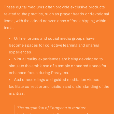
These digital mediums often provide exclusive products
related to the practice, such as prayer beads or devotional
items, with the added convenience of free shipping within
India.
Online forums and social media groups have
become spaces for collective learning and sharing
experiences.
Virtual reality experiences are being developed to
simulate the ambiance of a temple or sacred space for
enhanced focus during Parayana.
Audio recordings and guided meditation videos
facilitate correct pronunciation and understanding of the
mantras.
The adaptation of Parayana to modern