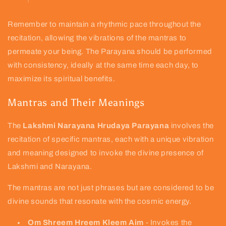
Remember to maintain a rhythmic pace throughout the
recitation, allowing the vibrations of the mantras to
permeate your being. The Parayana should be performed
with consistency, ideally at the same time each day, to
maximize its spiritual benefits.
Mantras and Their Meanings
The
Lakshmi Narayana Hrudaya Parayana
involves the
recitation of specific mantras, each with a unique vibration
and meaning designed to invoke the divine presence of
Lakshmi and Narayana.
The mantras are not just phrases but are considered to be
divine sounds that resonate with the cosmic energy.
Om Shreem Hreem Kleem Aim
- Invokes the