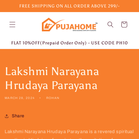
Skip to
FREE SHIPPING ON ALL ORDER ABOVE 299/-
content
Cart
FLAT 10%OFF(Prepaid Order Only) - USE CODE PH10
Lakshmi Narayana
Hrudaya Parayana
MARCH 28, 2024
ROHAN
Share
Lakshmi Narayana Hrudaya Parayana is a revered spiritual