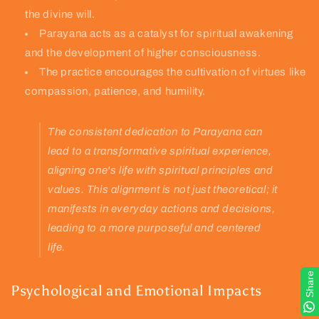
the divine will.
Parayana acts as a catalyst for spiritual awakening
and the development of higher consciousness.
The practice encourages the cultivation of virtues like
compassion, patience, and humility.
The consistent dedication to Parayana can
lead to a transformative spiritual experience,
aligning one's life with spiritual principles and
values. This alignment is not just theoretical; it
manifests in everyday actions and decisions,
leading to a more purposeful and centered
life.
Share
Psychological and Emotional Impacts