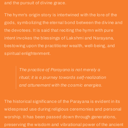
and the pursuit of divine grace.
The hymn's origin story is intertwined with the lore of the
gods, symbolizing the eternal bond between the divine and
the devotees. It is said that reciting the hymn with pure
intent invokes the blessings of Lakshmi and Narayana,
bestowing upon the practitioner wealth, well-being, and
spiritual enlightenment.
The practice of Parayana is not merely a
ritual; it is a journey towards self-realization
and attunement with the cosmic energies.
The historical significance of the Parayana is evident in its
widespread use during religious ceremonies and personal
worship. It has been passed down through generations,
preserving the wisdom and vibrational power of the ancient