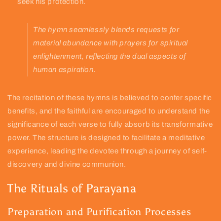
seek his protection.
The hymn seamlessly blends requests for
material abundance with prayers for spiritual
enlightenment, reflecting the dual aspects of
human aspiration.
The recitation of these hymns is believed to confer specific
benefits, and the faithful are encouraged to understand the
significance of each verse to fully absorb its transformative
power. The structure is designed to facilitate a meditative
experience, leading the devotee through a journey of self-
discovery and divine communion.
The Rituals of Parayana
Preparation and Purification Processes