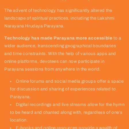
The advent of technology has significantly altered the
landscape of spiritual practices, including the Lakshmi
Narayana Hrudaya Parayana.
Technology has made Parayana more accessible
to a
wider audience, transcending geographical boundaries
and time constraints. With the help of various apps and
online platforms, devotees can now participate in
Parayana sessions from anywhere in the world.
Online forums and social media groups offer a space
for discussion and sharing of experiences related to
Parayana.
Digital recordings and live streams allow for the hymn
to be heard and chanted along with, regardless of one's
location.
E-books and online resources provide a wealth of