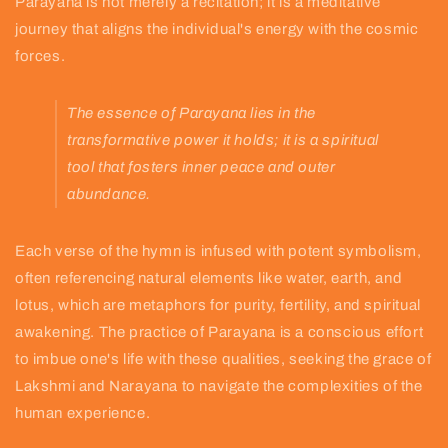
Parayana is not merely a recitation; it is a meditative
journey that aligns the individual's energy with the cosmic
forces.
The essence of Parayana lies in the
transformative power it holds; it is a spiritual
tool that fosters inner peace and outer
abundance.
Each verse of the hymn is infused with potent symbolism,
often referencing natural elements like water, earth, and
lotus, which are metaphors for purity, fertility, and spiritual
awakening. The practice of Parayana is a conscious effort
to imbue one's life with these qualities, seeking the grace of
Lakshmi and Narayana to navigate the complexities of the
human experience.