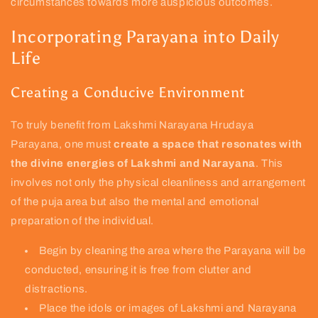
circumstances towards more auspicious outcomes.
Incorporating Parayana into Daily
Life
Creating a Conducive Environment
To truly benefit from Lakshmi Narayana Hrudaya
Parayana, one must
create a space that resonates with
the divine energies of Lakshmi and Narayana
. This
involves not only the physical cleanliness and arrangement
of the puja area but also the mental and emotional
preparation of the individual.
Begin by cleaning the area where the Parayana will be
conducted, ensuring it is free from clutter and
distractions.
Place the idols or images of Lakshmi and Narayana