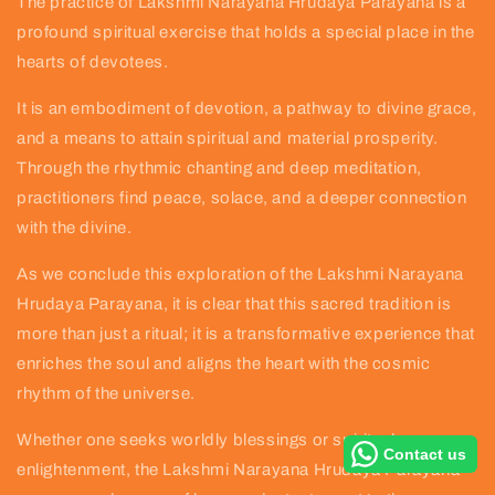
The practice of Lakshmi Narayana Hrudaya Parayana is a
profound spiritual exercise that holds a special place in the
hearts of devotees.
It is an embodiment of devotion, a pathway to divine grace,
and a means to attain spiritual and material prosperity.
Through the rhythmic chanting and deep meditation,
practitioners find peace, solace, and a deeper connection
with the divine.
As we conclude this exploration of the Lakshmi Narayana
Hrudaya Parayana, it is clear that this sacred tradition is
more than just a ritual; it is a transformative experience that
enriches the soul and aligns the heart with the cosmic
rhythm of the universe.
Whether one seeks worldly blessings or spiritual
Contact us
enlightenment, the Lakshmi Narayana Hrudaya Parayana