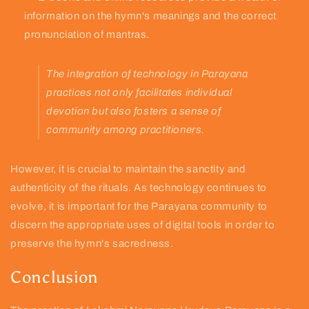
information on the hymn's meanings and the correct
pronunciation of mantras.
The integration of technology in Parayana
practices not only facilitates individual
devotion but also fosters a sense of
community among practitioners.
However, it is crucial to maintain the sanctity and
authenticity of the rituals. As technology continues to
evolve, it is important for the Parayana community to
discern the appropriate uses of digital tools in order to
preserve the hymn's sacredness.
Conclusion