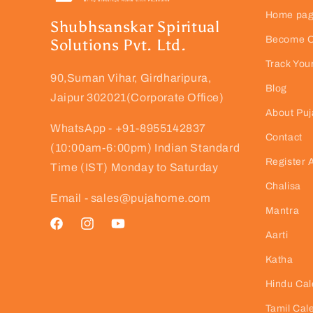
Home pa
Shubhsanskar Spiritual
Become Ou
Solutions Pvt. Ltd.
Track You
90,Suman Vihar, Girdharipura,
Blog
Jaipur 302021(Corporate Office)
About Pu
WhatsApp - +91-8955142837
Contact
(10:00am-6:00pm) Indian Standard
Register 
Time (IST) Monday to Saturday
Chalisa
Email - sales@pujahome.com
Mantra
Facebook
Instagram
YouTube
Aarti
Katha
Hindu Cal
Tamil Cal