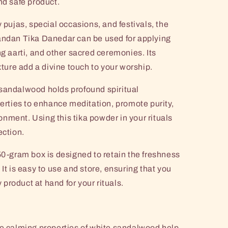
nd safe product.
y pujas, special occasions, and festivals, the
dan Tika Danedar can be used for applying
ng aarti, and other sacred ceremonies. Its
xture add a divine touch to your worship.
sandalwood holds profound spiritual
perties to enhance meditation, promote purity,
nment. Using this tika powder in your rituals
ection.
0-gram box is designed to retain the freshness
 It is easy to use and store, ensuring that you
product at hand for your rituals.
 calming properties of white sandalwood help