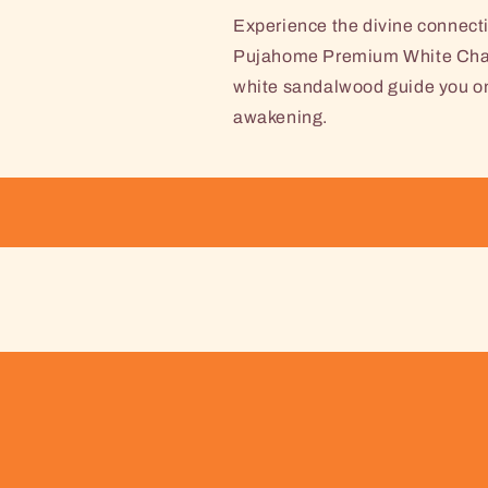
Experience the divine connecti
Pujahome Premium White Chand
white sandalwood guide you on a
awakening.