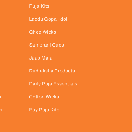
Puja Kits
Laddu Gopal Idol
Ghee Wicks
Sambrani Cups
Jaap Mala
Rudraksha Products
i
Daily Puja Essentials
i
Cotton Wicks
i
Buy Puja Kits