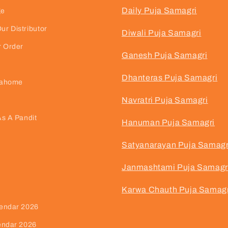
Daily Puja Samagri
ge
r Distributor
Diwali Puja Samagri
r Order
Ganesh Puja Samagri
Dhanteras Puja Samagri
jahome
Navratri Puja Samagri
As A Pandit
Hanuman Puja Samagri
Satyanarayan Puja Samagr
Janmashtami Puja Samagr
Karwa Chauth Puja Samagr
endar 2026
endar 2026