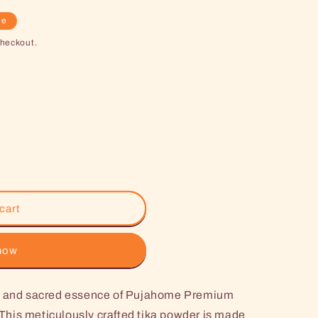
le
checkout.
cart
 now
ne and sacred essence of Pujahome Premium
his meticulously crafted tika powder is made