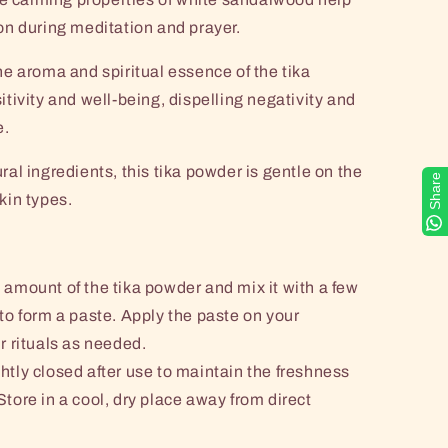
n during meditation and prayer.
e aroma and spiritual essence of the tika
tivity and well-being, dispelling negativity and
e.
al ingredients, this tika powder is gentle on the
Share
skin types.
 amount of the tika powder and mix it with a few
 to form a paste. Apply the paste on your
r rituals as needed.
htly closed after use to maintain the freshness
Store in a cool, dry place away from direct