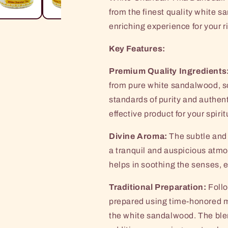
Box
Box
from the finest quality white s
enriching experience for your r
Key Features:
Premium Quality Ingredients
from pure white sandalwood, so
standards of purity and authent
effective product for your spiri
Divine Aroma:
The subtle and 
a tranquil and auspicious atmo
helps in soothing the senses, 
Traditional Preparation:
Follo
prepared using time-honored m
the white sandalwood. The blen