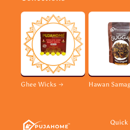
Ghee Wicks
Hawan Samag
Quick 