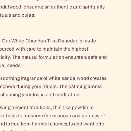
andalwood, ensuring an authentic and spiritually
ituals and pujas.
:
Our White Chandan Tika Danedar is made
urced with care to maintain the highest
icity. The natural formulation ensures a safe and
tual needs.
soothing fragrance of white sandalwood creates
sphere during your rituals. The calming aroma
enhancing your focus and meditation.
wing ancient traditions, this tika powder is
ethods to preserve the essence and potency of
d is free from harmful chemicals and synthetic