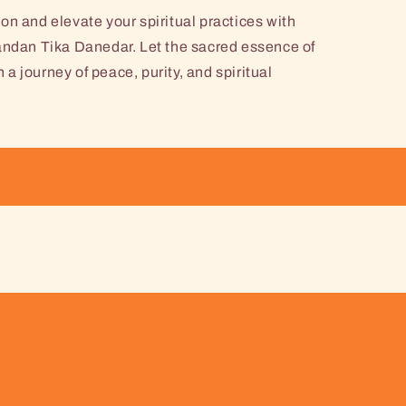
on and elevate your spiritual practices with
an Tika Danedar. Let the sacred essence of
 journey of peace, purity, and spiritual