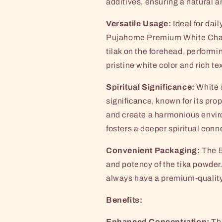
additives, ensuring a natural a
Versatile Usage:
Ideal for dail
Pujahome Premium White Chan
tilak on the forehead, performi
pristine white color and rich te
Spiritual Significance:
White 
significance, known for its pro
and create a harmonious enviro
fosters a deeper spiritual conn
Convenient Packaging:
The 5
and potency of the tika powder.
always have a premium-quality 
Benefits:
Enhanced Concentration:
The