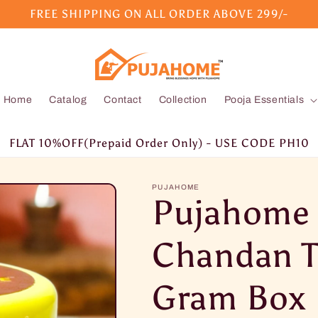
FREE SHIPPING ON ALL ORDER ABOVE 299/-
Home
Catalog
Contact
Collection
Pooja Essentials
FLAT 10%OFF(Prepaid Order Only) - USE CODE PH10
PUJAHOME
Pujahome
Chandan T
Gram Box