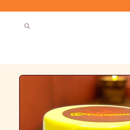
Skip to
content
Skip to
product
information