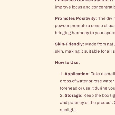
improve focus and concentratio
Promotes Positivity:
The divin
powder promote a sense of posi
bringing harmony to your spac
Skin-Friendly:
Made from natur
skin, making it suitable for all 
How to Use:
Application:
Take a small
drops of water or rose water
forehead or use it during you
Storage:
Keep the box tig
and potency of the product. 
sunlight.