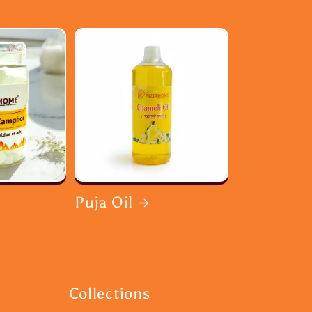
Puja Oil
Collections