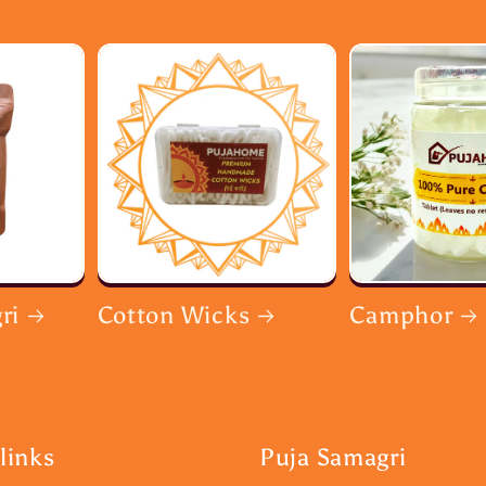
ri
Cotton Wicks
Camphor
links
Puja Samagri