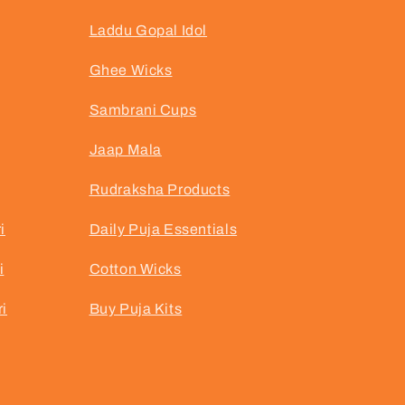
Laddu Gopal Idol
Ghee Wicks
Sambrani Cups
Jaap Mala
Rudraksha Products
i
Daily Puja Essentials
i
Cotton Wicks
i
Buy Puja Kits