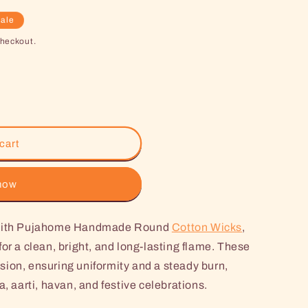
ale
checkout.
cart
 now
e with Pujahome Handmade Round
Cotton Wicks
,
or a clean, bright, and long-lasting flame. These
ion, ensuring uniformity and a steady burn,
a, aarti, havan, and festive celebrations.