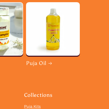
Puja Oil
Collections
Puja Kits