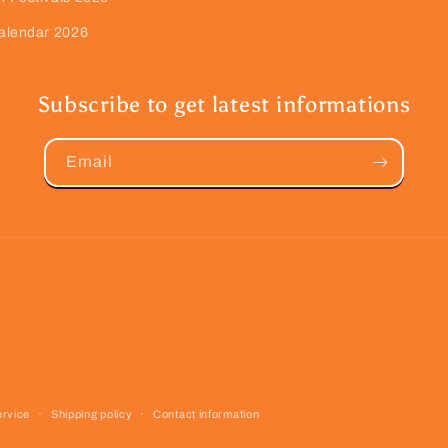
alendar 2026
Subscribe to get latest informations
Email
ervice
Shipping policy
Contact information