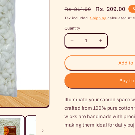
Regular
Sale
Rs. 209.00
Rs. 314.00
S
price
price
Tax included.
Shipping
calculated at 
Quantity
Decrease
Increase
quantity
quantity
for
for
Pujahome
Pujahome
Add to 
Handmade
Handmade
Round
Round
Cotton
Cotton
Buy it
Wicks
Wicks
White
White
Illuminate your sacred spac
(1100
(1100
Pieces)
Pieces)
crafted from 100% pure cotton f
wicks are handmade with precis
making them ideal for daily puj