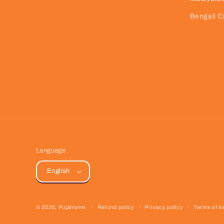
Bengali C
Language
English
© 2026,
Pujahome
Refund policy
Privacy policy
Terms of s