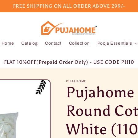
FREE SHIPPING ON ALL ORDER ABOVE 299/-
Home
Catalog
Contact
Collection
Pooja Essentials
FLAT 10%OFF(Prepaid Order Only) - USE CODE PH10
PUJAHOME
Pujahome
Round Cot
White (110