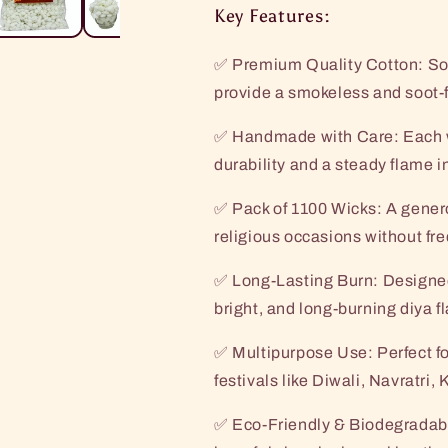
Key Features:
✅ Premium Quality Cotton: Sof
provide a smokeless and soot-f
✅ Handmade with Care: Each wic
durability and a steady flame i
✅ Pack of 1100 Wicks: A genero
religious occasions without fr
✅ Long-Lasting Burn: Designed 
bright, and long-burning diya f
✅ Multipurpose Use: Perfect fo
festivals like Diwali, Navratr
✅ Eco-Friendly & Biodegradabl