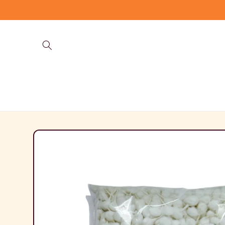
Skip to
content
Skip to
product
information