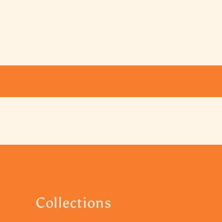
Collections