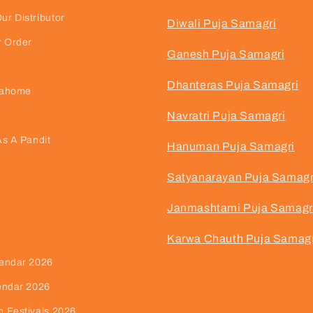
r Distributor
Diwali Puja Samagri
r Order
Ganesh Puja Samagri
Dhanteras Puja Samagri
jahome
Navratri Puja Samagri
As A Pandit
Hanuman Puja Samagri
Satyanarayan Puja Samagr
Janmashtami Puja Samagr
Karwa Chauth Puja Samagr
endar 2026
endar 2026
 Festivals 2026