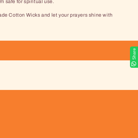
 safe for spiritual use.
 Cotton Wicks and let your prayers shine with
Share