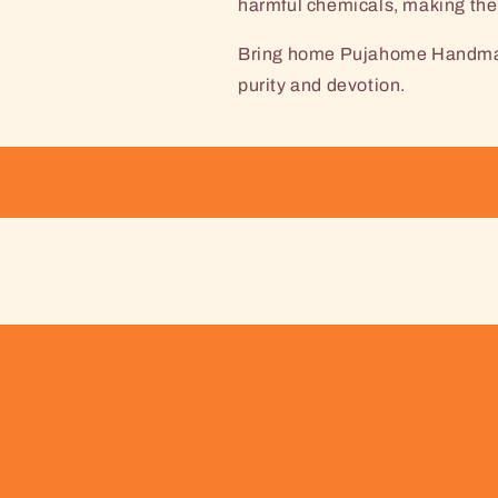
harmful chemicals, making them
Bring home Pujahome Handmade
purity and devotion.