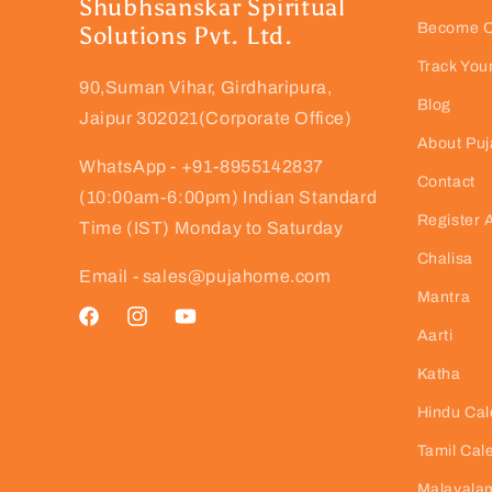
Shubhsanskar Spiritual
Become Ou
Solutions Pvt. Ltd.
Track You
90,Suman Vihar, Girdharipura,
Blog
Jaipur 302021(Corporate Office)
About Pu
WhatsApp - +91-8955142837
Contact
(10:00am-6:00pm) Indian Standard
Register 
Time (IST) Monday to Saturday
Chalisa
Email - sales@pujahome.com
Mantra
Facebook
Instagram
YouTube
Aarti
Katha
Hindu Cal
Tamil Cal
Malayalam