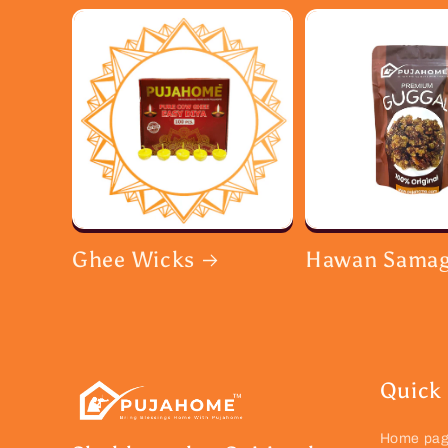
Ghee Wicks
Hawan Samag
Quick 
Home pa