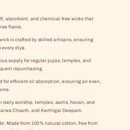
t, absorbent, and chemical-free wicks that
ree flame.
k is crafted by skilled artisans, ensuring
n every diya.
us supply for regular pujas, temples, and
equent repurchasing.
for efficient oil absorption, ensuring an even,
lame.
r daily worship, temples, aartis, havan, and
i, Karwa Chauth, and Karthigai Deepam.
e: Made from 100% natural cotton, free from