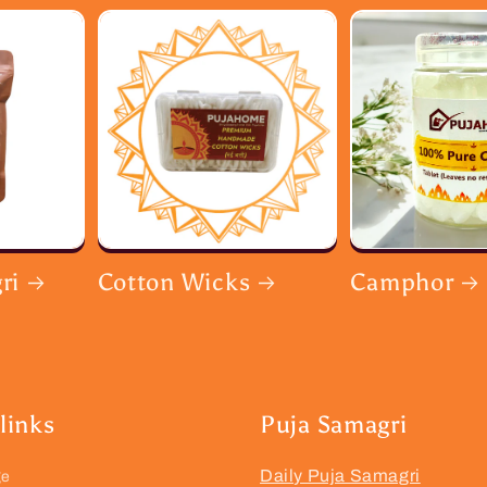
ri
Cotton Wicks
Camphor
links
Puja Samagri
Daily Puja Samagri
ge