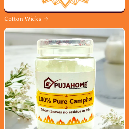
Cotton Wicks