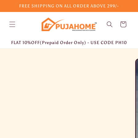
Skip to
FREE SHIPPING ON ALL ORDER ABOVE 299/-
content
Cart
FLAT 10%OFF(Prepaid Order Only) - USE CODE PH10
Skip to
product
information