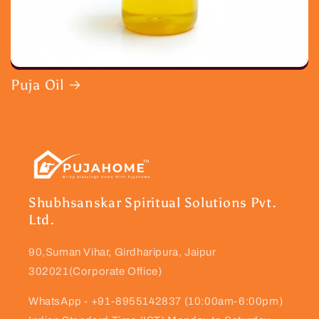
Puja Oil
Shubhsanskar Spiritual Solutions Pvt.
Ltd.
90,Suman Vihar, Girdharipura, Jaipur
302021(Corporate Office)
WhatsApp - +91-8955142837 (10:00am-6:00pm)