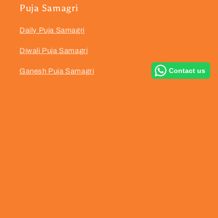
Puja Samagri
Daily Puja Samagri
Diwali Puja Samagri
Contact us
Ganesh Puja Samagri
Dhanteras Puja Samagri
Navratri Puja Samagri
Hanuman Puja Samagri
Satyanarayan Puja Samagri
Janmashtami Puja Samagri
Karwa Chauth Puja Samagri