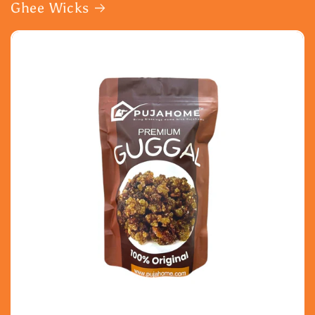
Ghee Wicks