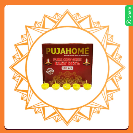
Share