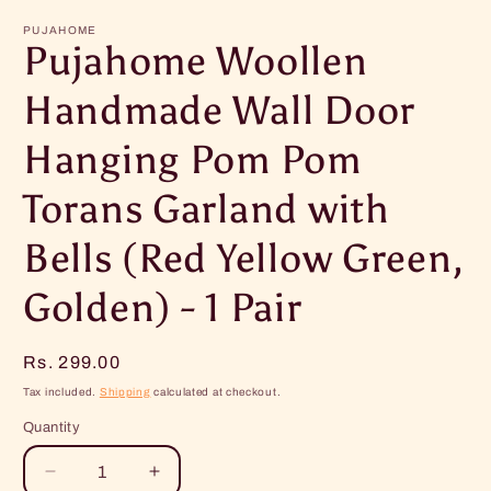
m
PUJAHOME
Pujahome Woollen
Handmade Wall Door
Hanging Pom Pom
Torans Garland with
Bells (Red Yellow Green,
Golden) - 1 Pair
Regular
Rs. 299.00
price
Tax included.
Shipping
calculated at checkout.
Quantity
Decrease
Increase