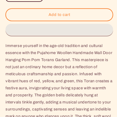
quantity
quantity
for
for
Pujahome
Pujahome
Add to cart
Woollen
Woollen
Handmade
Handmade
Wall
Wall
Door
Door
Hanging
Hanging
Immerse yourself in the age-old tradition and cultural
Pom
Pom
Pom
Pom
essence with the Pujahome Woollen Handmade Wall Door
Torans
Torans
Hanging Pom Pom Torans Garland. This masterpiece is
Garland
Garland
not just an ordinary home decor but a reflection of
with
with
meticulous craftsmanship and passion. Infused with
Bells
Bells
(Red
(Red
vibrant hues of red, yellow, and green, this Toran creates a
Yellow
Yellow
festive aura, invigorating your living space with warmth
Green,
Green,
and prosperity. The golden bells delicately hung at
Golden)
Golden)
-
-
intervals tinkle gently, adding a musical undertone to your
1
1
surroundings, captivating senses and leaving an indelible
Pair
Pair
mark on anyone who glances upon it. The thick, soft wool