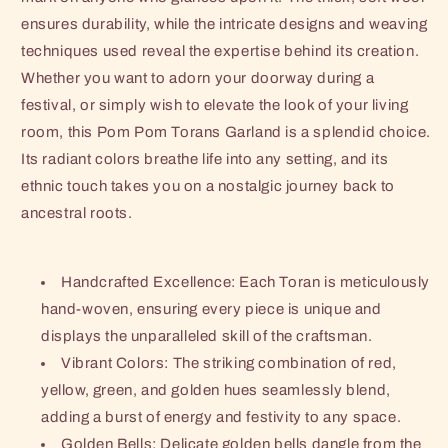
ensures durability, while the intricate designs and weaving
techniques used reveal the expertise behind its creation.
Whether you want to adorn your doorway during a
festival, or simply wish to elevate the look of your living
room, this Pom Pom Torans Garland is a splendid choice.
Its radiant colors breathe life into any setting, and its
ethnic touch takes you on a nostalgic journey back to
ancestral roots.
Handcrafted Excellence: Each Toran is meticulously
hand-woven, ensuring every piece is unique and
displays the unparalleled skill of the craftsman.
Vibrant Colors: The striking combination of red,
yellow, green, and golden hues seamlessly blend,
adding a burst of energy and festivity to any space.
Golden Bells: Delicate golden bells dangle from the