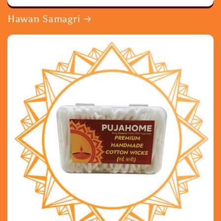
Hawan Samagri