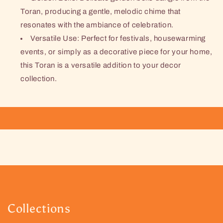
Toran, producing a gentle, melodic chime that
resonates with the ambiance of celebration.
Versatile Use: Perfect for festivals, housewarming
events, or simply as a decorative piece for your home,
this Toran is a versatile addition to your decor
collection.
Collections