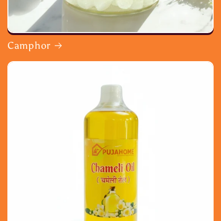
Camphor