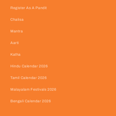
Register As A Pandit
Chalisa
Mantra
Aarti
Katha
Hindu Calendar 2026
Tamil Calendar 2026
Malayalam Festivals 2026
Bengali Calendar 2026