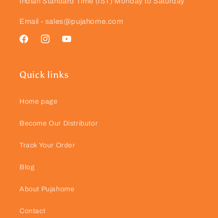
Indian Standard Time (IST) Monday to Saturday
Email - sales@pujahome.com
Facebook
Instagram
YouTube
Quick links
Home page
Become Our Distributor
Track Your Order
Blog
About Pujahome
Contact