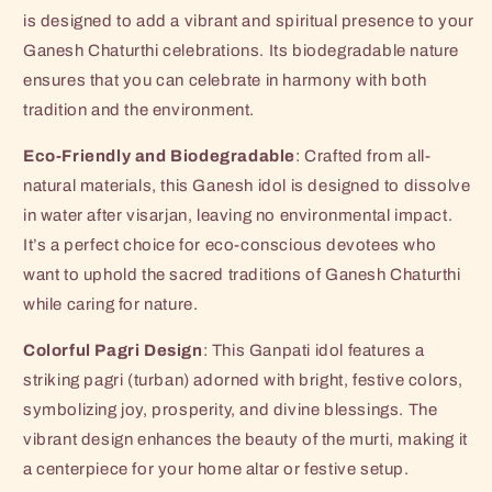
Murti
Murti
is designed to add a vibrant and spiritual presence to your
|
|
Colorful
Colorful
Ganesh Chaturthi celebrations. Its biodegradable nature
Pagri
Pagri
ensures that you can celebrate in harmony with both
Ganpati
Ganpati
tradition and the environment.
Figurine
Figurine
for
for
Eco-Friendly and Biodegradable
: Crafted from all-
Visarjan(6x4
Visarjan(6x4
natural materials, this Ganesh idol is designed to dissolve
Inches)
Inches)
in water after visarjan, leaving no environmental impact.
It’s a perfect choice for eco-conscious devotees who
want to uphold the sacred traditions of Ganesh Chaturthi
while caring for nature.
Colorful Pagri Design
: This Ganpati idol features a
striking pagri (turban) adorned with bright, festive colors,
symbolizing joy, prosperity, and divine blessings. The
vibrant design enhances the beauty of the murti, making it
a centerpiece for your home altar or festive setup.