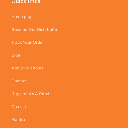
Quick links
Home page
Become Our Distributor
Track Your Order
Blog
About Pujahome
Contact
Register As A Pandit
Chalisa
Mantra