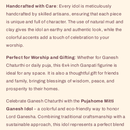
Handcrafted with Care
: Every idol is meticulously
handcrafted by skilled artisans, ensuring that each piece
is unique and full of character. The use of natural mud and
clay gives the idol an earthy and authentic look, while the
colorful accents add a touch of celebration to your
worship.
Perfect for Worship and Gifting
: Whether for Ganesh
Chaturthi or daily puja, this 6x4 inch Ganpati figurine is
ideal for any space. It is also a thoughtful gift for friends
and family, bringing blessings of wisdom, peace, and
prosperity to their homes.
Celebrate Ganesh Chaturthi with the
Pujahome Mitti
Ganesh Idol
– a colorful and eco-friendly way to honor
Lord Ganesha. Combining traditional craftsmanship with a
sustainable approach, this idol represents a perfect blend