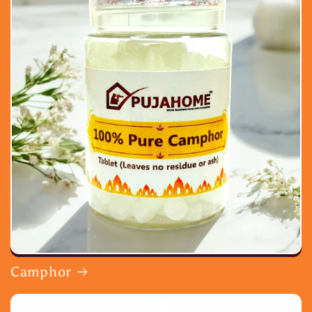
Camphor