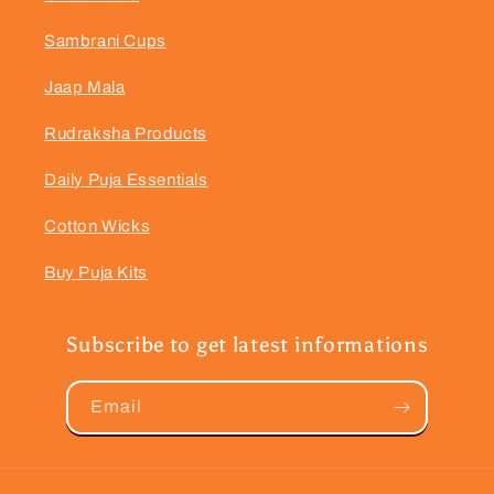
Sambrani Cups
Jaap Mala
Rudraksha Products
Daily Puja Essentials
Cotton Wicks
Buy Puja Kits
Subscribe to get latest informations
Email