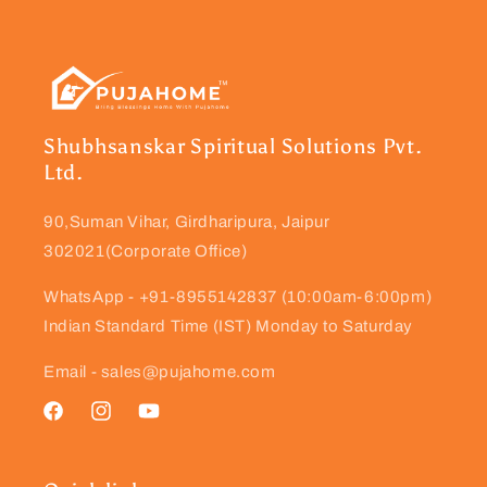
Shubhsanskar Spiritual Solutions Pvt.
Ltd.
90,Suman Vihar, Girdharipura, Jaipur
302021(Corporate Office)
WhatsApp - +91-8955142837 (10:00am-6:00pm)
Indian Standard Time (IST) Monday to Saturday
Email - sales@pujahome.com
Facebook
Instagram
YouTube