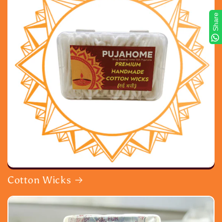
Share
Cotton Wicks