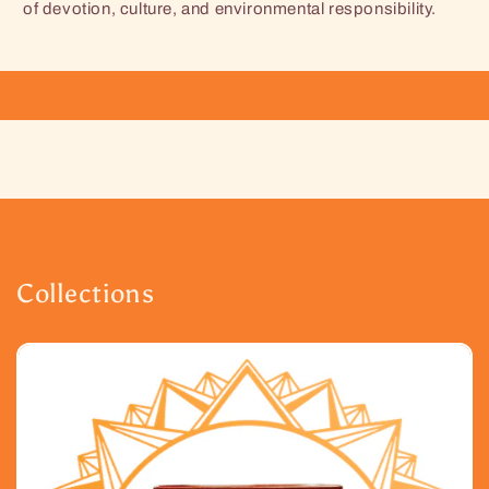
of devotion, culture, and environmental responsibility.
Collections