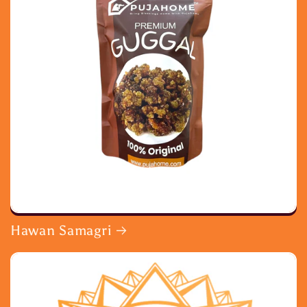
Hawan Samagri