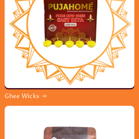
Ghee Wicks