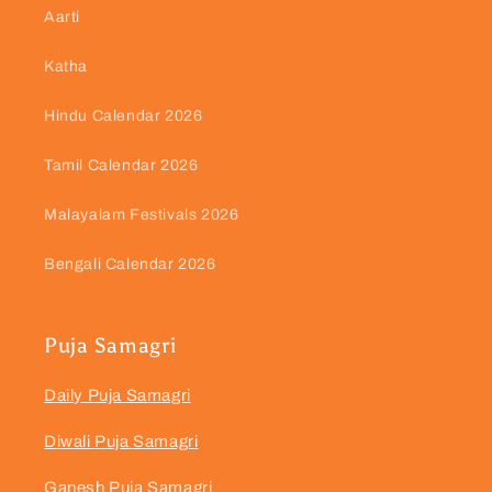
Aarti
Katha
Hindu Calendar 2026
Tamil Calendar 2026
Malayalam Festivals 2026
Bengali Calendar 2026
Puja Samagri
Daily Puja Samagri
Diwali Puja Samagri
Ganesh Puja Samagri