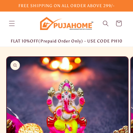
Skip to
FREE SHIPPING ON ALL ORDER ABOVE 299/-
content
Cart
FLAT 10%OFF(Prepaid Order Only) - USE CODE PH10
Skip to
product
information