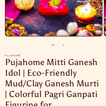
Open
O
media
m
1
2
of
1
/
3
in
i
modal
m
PUJAHOME
Pujahome Mitti Ganesh
Idol | Eco-Friendly
Mud/Clay Ganesh Murti
| Colorful Pagri Ganpati
Figurine for