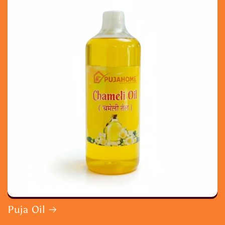
Puja Oil