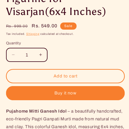
Visarjan(6x4 Inches)
Regular
Sale
Rs. 549.00
Sale
Rs. 999.00
price
price
Tax included.
Shipping
calculated at checkout.
Quantity
Decrease
Increase
quantity
quantity
for
for
Pujahome
Pujahome
Add to cart
Mitti
Mitti
Ganesh
Ganesh
Idol
Idol
Buy it now
|
|
Eco-
Eco-
Pujahome Mitti Ganesh Idol
Friendly
Friendly
– a beautifully handcrafted,
Mud/Clay
Mud/Clay
eco-friendly Pagri Ganpati Murti made from natural mud
Ganesh
Ganesh
and clay. This colorful Ganesh idol, measuring 6x4 inches,