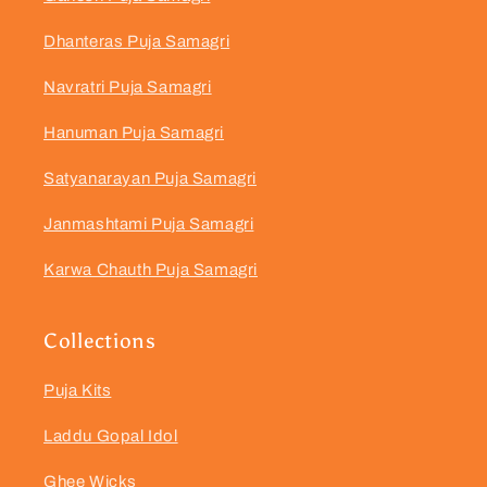
Dhanteras Puja Samagri
Navratri Puja Samagri
Hanuman Puja Samagri
Satyanarayan Puja Samagri
Janmashtami Puja Samagri
Karwa Chauth Puja Samagri
Collections
Puja Kits
Laddu Gopal Idol
Ghee Wicks